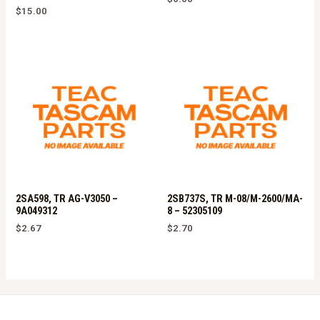
$
15.00
2SA598, TR AG-V3050 –
2SB737S, TR M-08/M-2600/MA-
9A049312
8 – 52305109
$
2.67
$
2.70