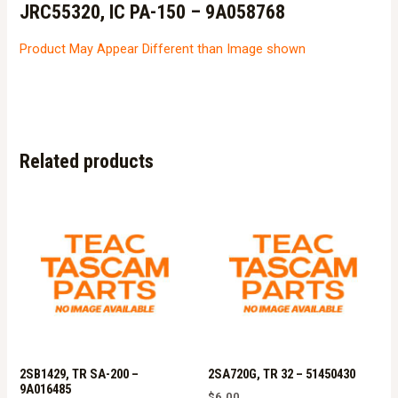
JRC55320, IC PA-150 – 9A058768
Product May Appear Different than Image shown
Related products
2SB1429, TR SA-200 –
2SA720G, TR 32 – 51450430
9A016485
$
6.00