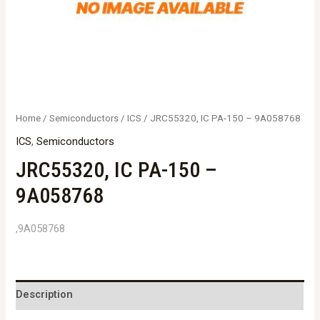
Home
/
Semiconductors
/
ICS
/ JRC55320, IC PA-150 – 9A058768
ICS
,
Semiconductors
JRC55320, IC PA-150 –
9A058768
,9A058768
Description