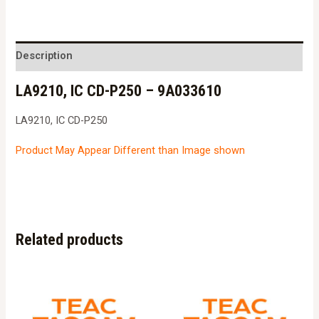
CD-
P250
-
Description
9A033610
LA9210, IC CD-P250 – 9A033610
quantity
LA9210, IC CD-P250
Product May Appear Different than Image shown
Related products