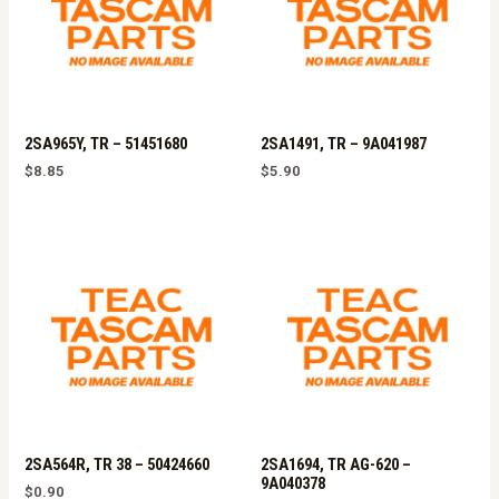
2SA965Y, TR – 51451680
2SA1491, TR – 9A041987
$
8.85
$
5.90
2SA564R, TR 38 – 50424660
2SA1694, TR AG-620 –
9A040378
$
0.90