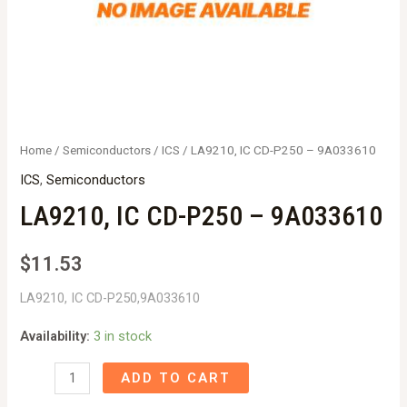
Home
/
Semiconductors
/
ICS
/ LA9210, IC CD-P250 – 9A033610
ICS
,
Semiconductors
LA9210, IC CD-P250 – 9A033610
$
11.53
LA9210, IC CD-P250,9A033610
Availability:
3 in stock
LA9210,
ADD TO CART
IC