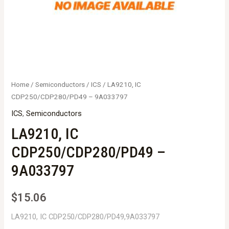
Home
/
Semiconductors
/
ICS
/ LA9210, IC
CDP250/CDP280/PD49 – 9A033797
ICS
,
Semiconductors
LA9210, IC
CDP250/CDP280/PD49 –
9A033797
$
15.06
LA9210, IC CDP250/CDP280/PD49,9A033797