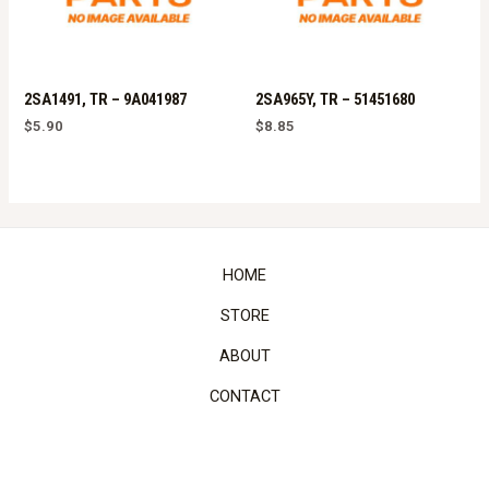
2SA1491, TR – 9A041987
2SA965Y, TR – 51451680
$
5.90
$
8.85
HOME
STORE
ABOUT
CONTACT