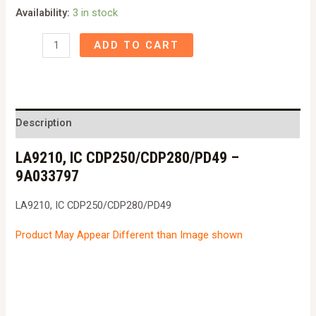
Availability:
3 in stock
LA9210,
ADD TO CART
IC
CDP250/CDP280/PD49
-
9A033797
Description
quantity
LA9210, IC CDP250/CDP280/PD49 –
9A033797
LA9210, IC CDP250/CDP280/PD49
Product May Appear Different than Image shown