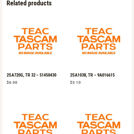
Related products
2SA720G, TR 32 – 51450430
2SA1038, TR – 9A016615
$
6.00
$
3.10