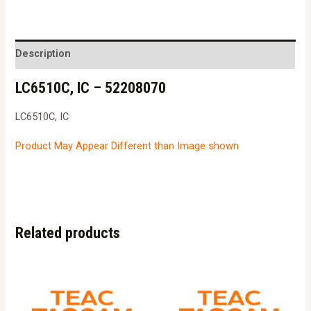
-
52208070
quantity
Description
LC6510C, IC – 52208070
LC6510C, IC
Product May Appear Different than Image shown
Related products