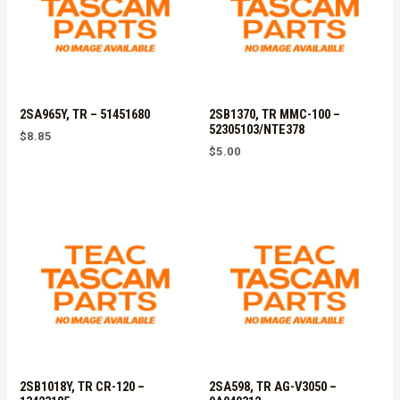
2SA965Y, TR – 51451680
2SB1370, TR MMC-100 –
52305103/NTE378
$
8.85
$
5.00
2SB1018Y, TR CR-120 –
2SA598, TR AG-V3050 –