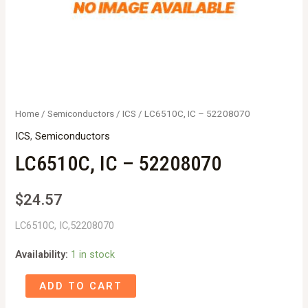
Home
/
Semiconductors
/
ICS
/ LC6510C, IC – 52208070
ICS
,
Semiconductors
LC6510C, IC – 52208070
$
24.57
LC6510C, IC,52208070
Availability:
1 in stock
LC6510C,
ADD TO CART
IC