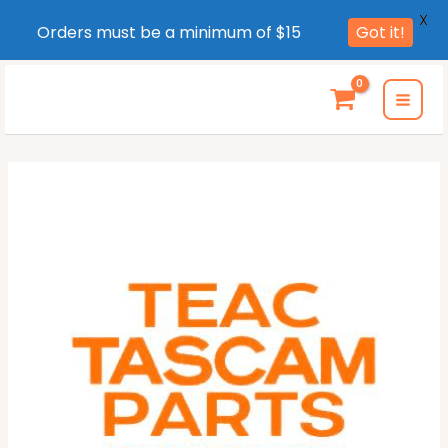
X
Orders must be a minimum of $15
Got it!
Skip
to
MAI
content
MEN