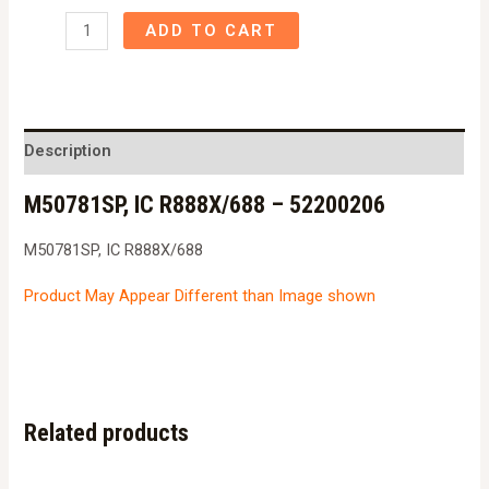
M50781SP,
ADD TO CART
IC
R888X/688
-
52200206
Description
quantity
M50781SP, IC R888X/688 – 52200206
M50781SP, IC R888X/688
Product May Appear Different than Image shown
Related products