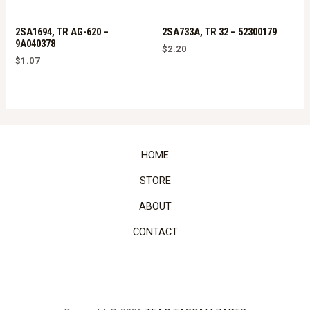
2SA1694, TR AG-620 –
2SA733A, TR 32 – 52300179
9A040378
$
2.20
$
1.07
HOME
STORE
ABOUT
CONTACT