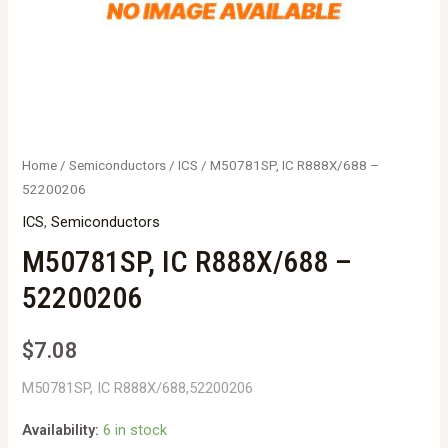
Home
/
Semiconductors
/
ICS
/ M50781SP, IC R888X/688 –
52200206
ICS
,
Semiconductors
M50781SP, IC R888X/688 –
52200206
$
7.08
M50781SP, IC R888X/688,52200206
Availability:
6 in stock