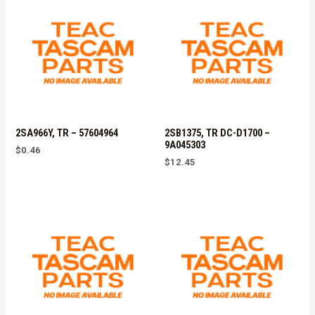
2SA966Y, TR – 57604964
2SB1375, TR DC-D1700 –
9A045303
$
0.46
$
12.45