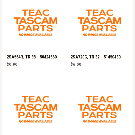
2SA564R, TR 38 – 50424660
2SA720G, TR 32 – 51450430
$
0.90
$
6.00