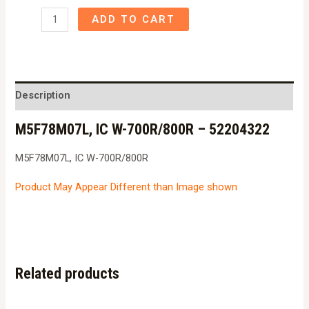
M5F78M07L,
ADD TO CART
IC
W-
700R/800R
-
Description
52204322
M5F78M07L, IC W-700R/800R – 52204322
quantity
M5F78M07L, IC W-700R/800R
Product May Appear Different than Image shown
Related products