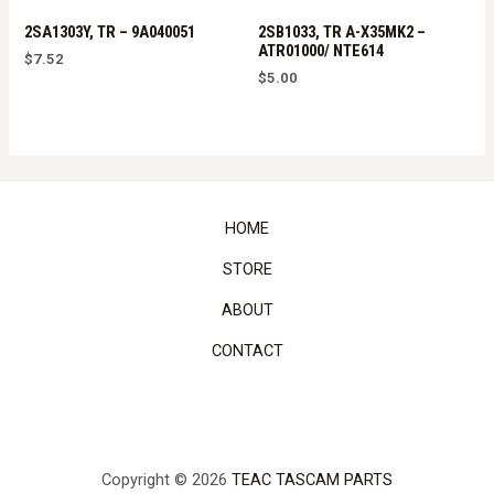
2SA1303Y, TR – 9A040051
2SB1033, TR A-X35MK2 –
ATR01000/ NTE614
$
7.52
$
5.00
HOME
STORE
ABOUT
CONTACT
Copyright © 2026
TEAC TASCAM PARTS