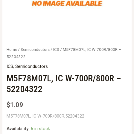
Home
/
Semiconductors
/
ICS
/ M5F78M07L, IC W-700R/800R –
52204322
ICS
,
Semiconductors
M5F78M07L, IC W-700R/800R –
52204322
$
1.09
M5F78M07L, IC W-700R/800R,52204322
Availability:
6 in stock