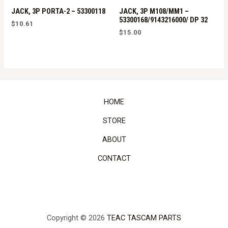
JACK, 3P PORTA-2 – 53300118
JACK, 3P M108/MM1 –
53300168/9143216000/ DP 32
$
10.61
$
15.00
HOME
STORE
ABOUT
CONTACT
Copyright © 2026
TEAC TASCAM PARTS