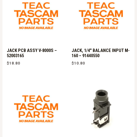
JACK PCB ASSY V-8000S –
JACK, 1/4″ BALANCE INPUT M-
52003165
160 – 91440550
$
18.80
$
10.80