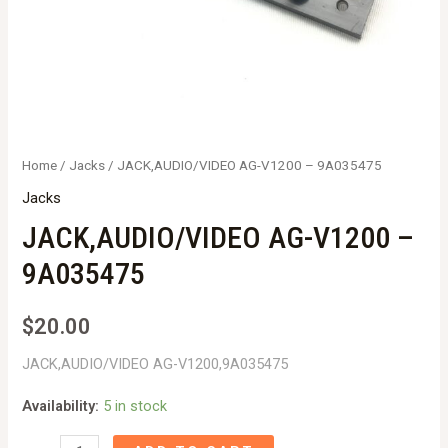
Home
/
Jacks
/ JACK,AUDIO/VIDEO AG-V1200 – 9A035475
Jacks
JACK,AUDIO/VIDEO AG-V1200 –
9A035475
$
20.00
JACK,AUDIO/VIDEO AG-V1200,9A035475
Availability:
5 in stock
JACK,AUDIO/VIDEO