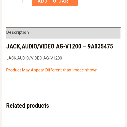
ADD TO CART
AG-
V1200
-
9A035475
Description
quantity
JACK,AUDIO/VIDEO AG-V1200 – 9A035475
JACK,AUDIO/VIDEO AG-V1200
Product May Appear Different than Image shown
Related products