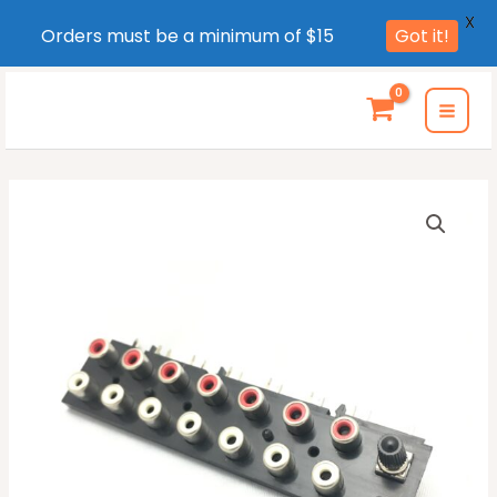
X
Orders must be a minimum of $15
Got it!
Skip
to
MAI
content
MEN