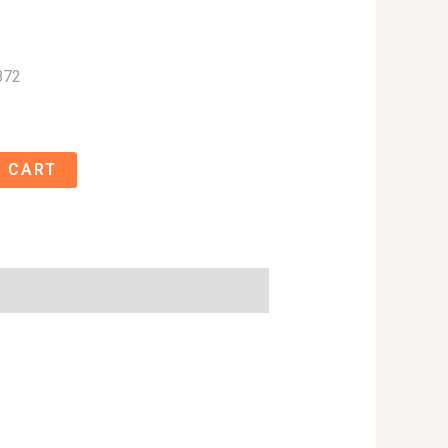
872
 CART