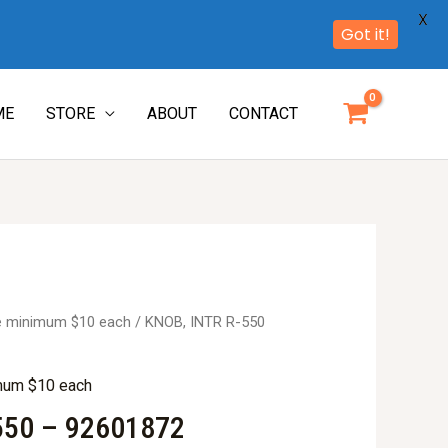
X
Got it!
ME
STORE
ABOUT
CONTACT
re minimum $10 each
/ KNOB, INTR R-550
imum $10 each
550 – 92601872