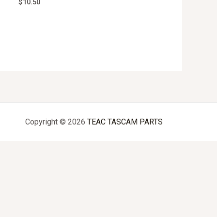
$
10.50
Copyright © 2026
TEAC TASCAM PARTS