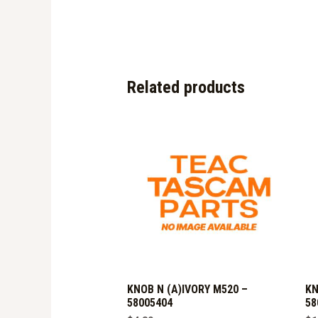
Related products
KNOB N (A)IVORY M520 –
KN
58005404
58