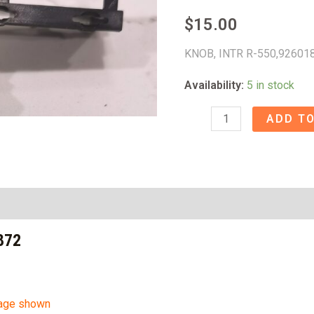
$
15.00
KNOB, INTR R-550,92601
Availability:
5 in stock
KNOB,
ADD TO
INTR
R-
550
-
92601872
872
quantity
mage shown