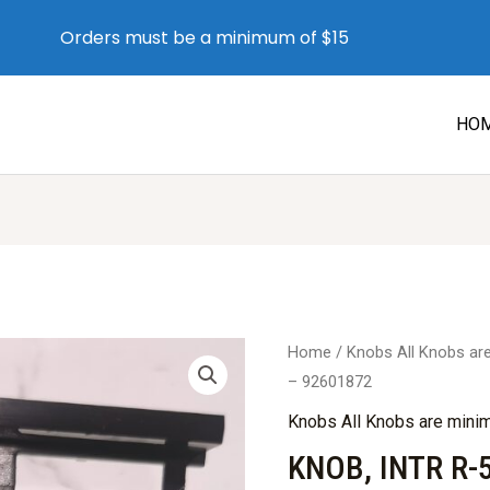
Orders must be a minimum of $15
HO
Home
/
Knobs All Knobs a
– 92601872
Knobs All Knobs are min
KNOB, INTR R-