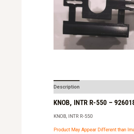
Description
KNOB, INTR R-550 – 92601
KNOB, INTR R-550
Product May Appear Different than I