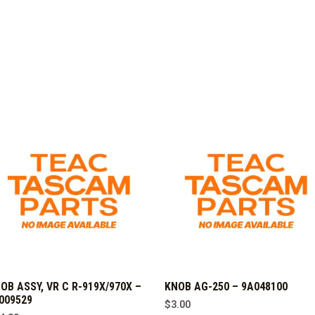
OB ASSY, VR C R-919X/970X –
KNOB AG-250 – 9A048100
009529
$
3.00