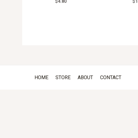
$
4.80
$
1
HOME
STORE
ABOUT
CONTACT