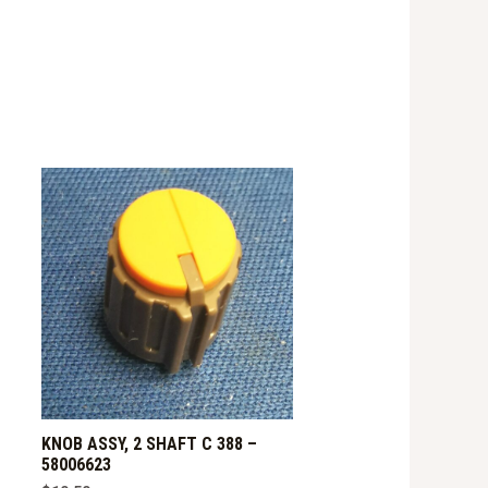
KNOB ASSY, 2 SHAFT C 388 –
58006623