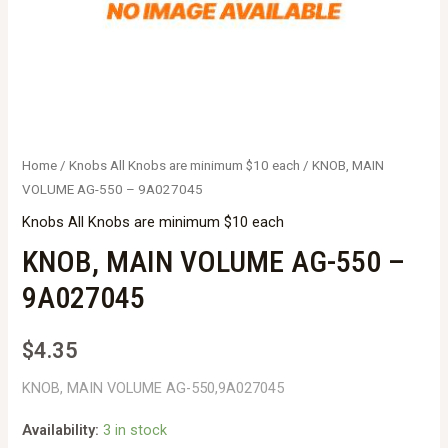
Home
/
Knobs All Knobs are minimum $10 each
/ KNOB, MAIN
VOLUME AG-550 – 9A027045
Knobs All Knobs are minimum $10 each
KNOB, MAIN VOLUME AG-550 –
9A027045
$
4.35
KNOB, MAIN VOLUME AG-550,9A027045
Availability:
3 in stock