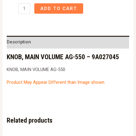
KNOB,
ADD TO CART
MAIN
VOLUME
AG-
550
Description
-
KNOB, MAIN VOLUME AG-550 – 9A027045
9A027045
quantity
KNOB, MAIN VOLUME AG-550
Product May Appear Different than Image shown
Related products