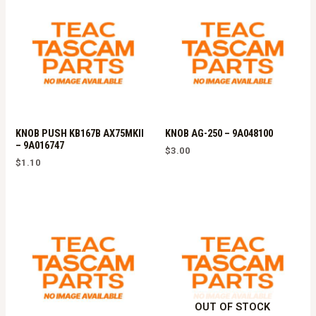
KNOB PUSH KB167B AX75MKII
KNOB AG-250 – 9A048100
– 9A016747
$
3.00
$
1.10
OUT OF STOCK