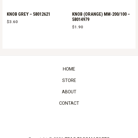
KNOB GREY – 58012621
KNOB (ORANGE) MM-200/100 –
58014979
$
3.60
$
1.90
HOME
STORE
ABOUT
CONTACT