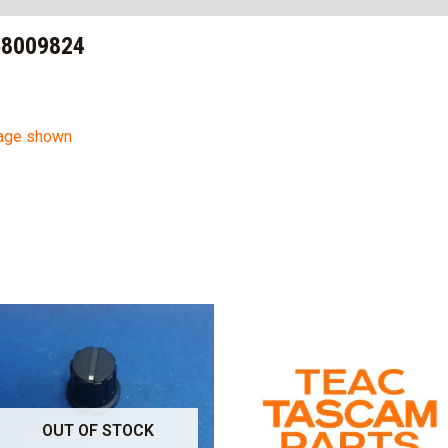
58009824
mage shown
OUT OF STOCK