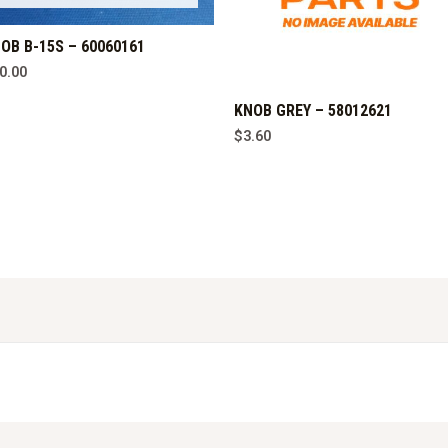
OB B-15S – 60060161
0.00
KNOB GREY – 58012621
$
3.60