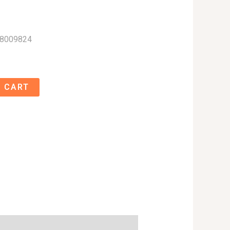
58009824
 CART