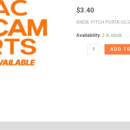
$
3.40
KNOB, PITCH PORTA-05,
Availability:
2 in stock
KNOB,
ADD TO
PITCH
PORTA-
05
-
58009824
quantity