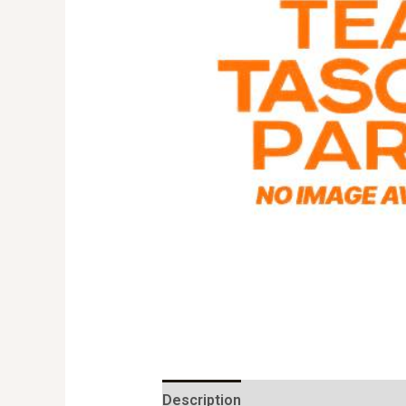
Description