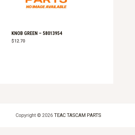
KNOB GREEN – 58013954
$
12.70
Copyright © 2026
TEAC TASCAM PARTS