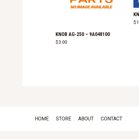
KN
$
1
KNOB AG-250 – 9A048100
$
3.00
HOME
STORE
ABOUT
CONTACT