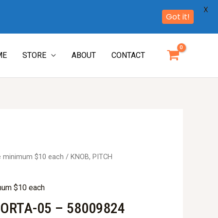
X
Got it!
ME
STORE
ABOUT
CONTACT
re minimum $10 each
/ KNOB, PITCH
imum $10 each
PORTA-05 – 58009824