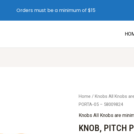
Orders must be a minimum of $15
HO
Home
/
Knobs All Knobs a
PORTA-05 – 58009824
Knobs All Knobs are min
KNOB, PITCH 