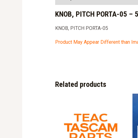
KNOB, PITCH PORTA-05 – 
KNOB, PITCH PORTA-05
Product May Appear Different than I
Related products