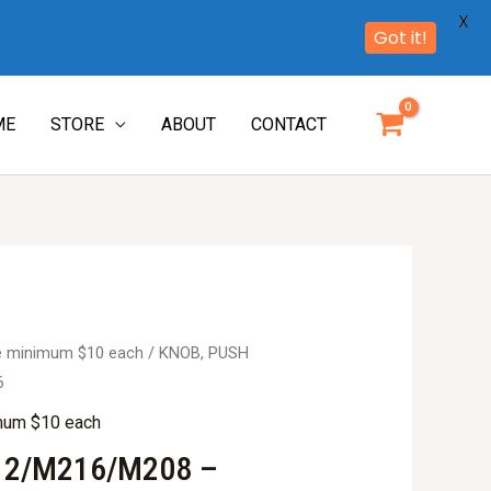
X
Got it!
ME
STORE
ABOUT
CONTACT
re minimum $10 each
/ KNOB, PUSH
6
imum $10 each
12/M216/M208 –