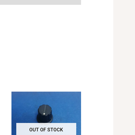
OUT OF STOCK