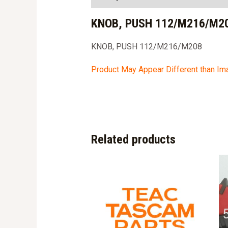
KNOB, PUSH 112/M216/M20
KNOB, PUSH 112/M216/M208
Product May Appear Different than I
Related products