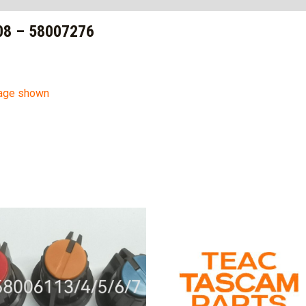
8 – 58007276
mage shown