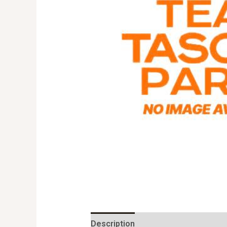
Description