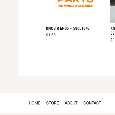
KNOB R M-35 – 58001343
KN
58
$
1.60
$
1
HOME
STORE
ABOUT
CONTACT