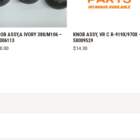
OB ASSY,A IVORY 388/M106 –
KNOB ASSY, VR C R-919X/970X 
006113
58009529
0.00
$
14.30