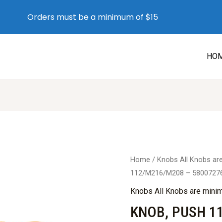
Orders must be a minimum of $15
HO
Home
/
Knobs All Knobs a
112/M216/M208 – 5800727
Knobs All Knobs are min
KNOB, PUSH 1