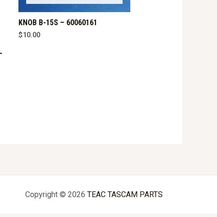
KNOB B-15S – 60060161
$
10.00
–
Copyright © 2026
TEAC TASCAM PARTS