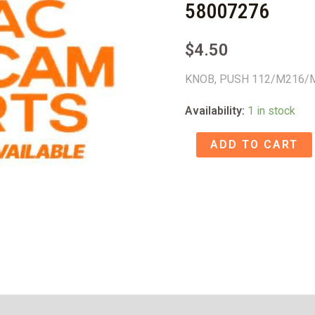
58007276
$
4.50
KNOB, PUSH 112/M216/
Availability:
1 in stock
KNOB,
ADD TO CART
PUSH
112/M216/M208
-
58007276
quantity