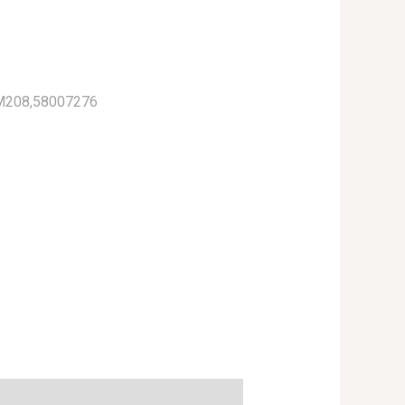
M208,58007276