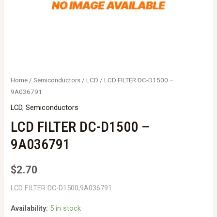
Home
/
Semiconductors
/
LCD
/ LCD FILTER DC-D1500 –
9A036791
LCD
,
Semiconductors
LCD FILTER DC-D1500 –
9A036791
$
2.70
LCD FILTER DC-D1500,9A036791
Availability:
5 in stock