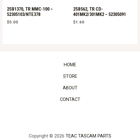
2SB1370, TR MMC-100 –
2SB562, TR CD-
52305103/NTE378
401MK2/301MK2 – 52305091
$
5.00
$
1.60
HOME
STORE
ABOUT
CONTACT
Copyright © 2026
TEAC TASCAM PARTS