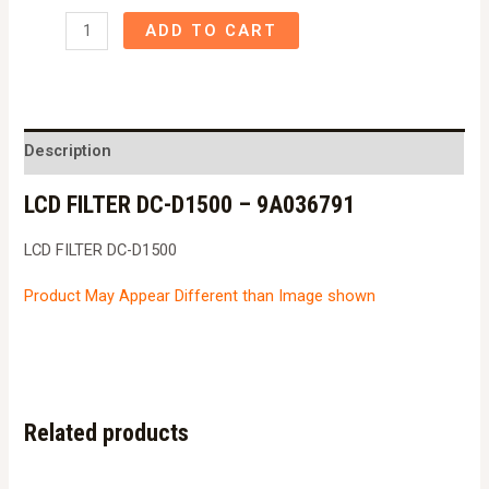
LCD
ADD TO CART
FILTER
DC-
D1500
-
Description
9A036791
LCD FILTER DC-D1500 – 9A036791
quantity
LCD FILTER DC-D1500
Product May Appear Different than Image shown
Related products