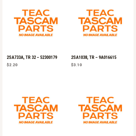
2SA733A, TR 32 – 52300179
2SA1038, TR – 9A016615
$
2.20
$
3.10