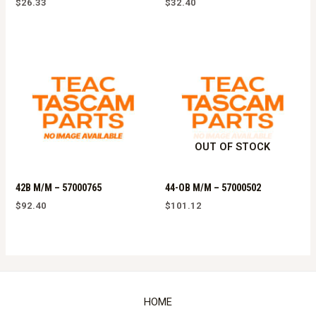
$
26.33
$
32.40
OUT OF STOCK
42B M/M – 57000765
44-OB M/M – 57000502
$
92.40
$
101.12
HOME