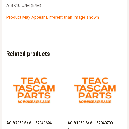
A-BX10 O/M (E/M)
Product May Appear Different than Image shown
Related products
AG-V2050 S/M – 57040694
AG-V1050 S/M – 57040700