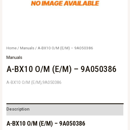
Home
/
Manuals
/ A-BX10 O/M (E/M) – 9A050386
Manuals
A-BX10 O/M (E/M) – 9A050386
A-BX10 O/M (E/M),9A050386
Description
A-BX10 O/M (E/M) – 9A050386