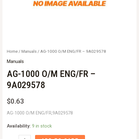
Home
/
Manuals
/ AG-1000 O/M ENG/FR – 9A029578
Manuals
AG-1000 O/M ENG/FR –
9A029578
$
0.63
AG-1000 O/M ENG/FR,9A029578
Availability:
9 in stock
AG-