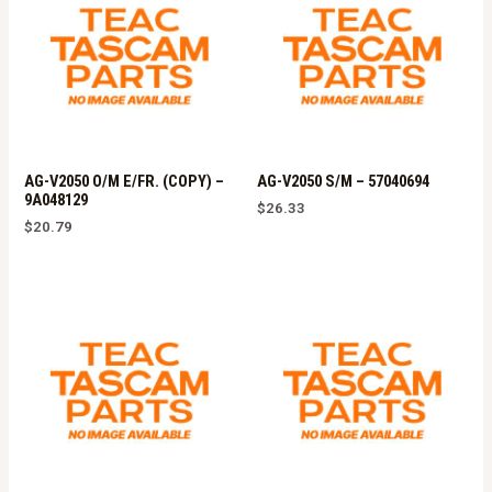
AG-V2050 O/M E/FR. (COPY) –
AG-V2050 S/M – 57040694
9A048129
$
26.33
$
20.79