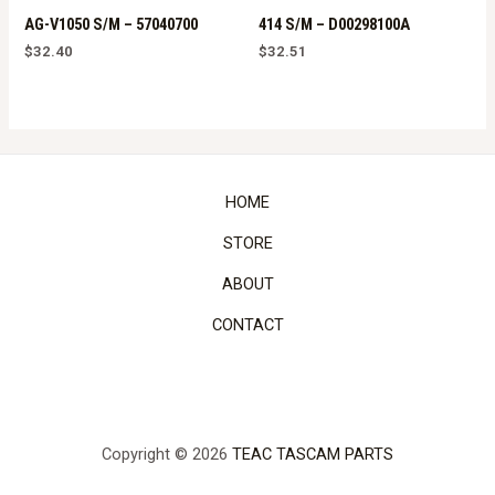
AG-V1050 S/M – 57040700
414 S/M – D00298100A
$
32.40
$
32.51
HOME
STORE
ABOUT
CONTACT
Copyright © 2026
TEAC TASCAM PARTS