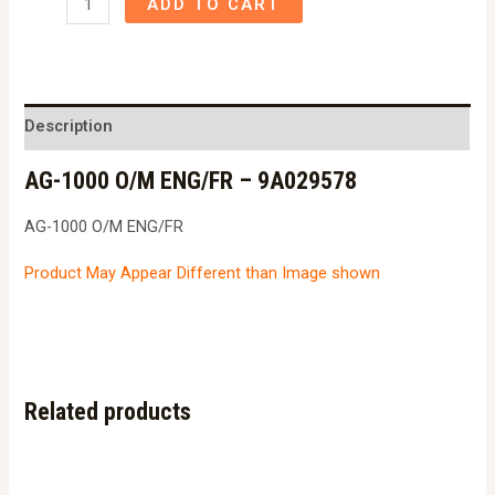
ADD TO CART
1000
O/M
ENG/FR
-
Description
9A029578
AG-1000 O/M ENG/FR – 9A029578
quantity
AG-1000 O/M ENG/FR
Product May Appear Different than Image shown
Related products