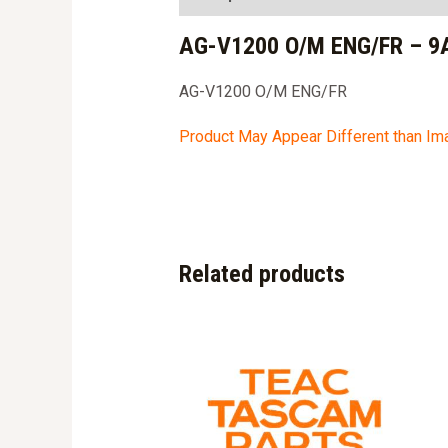
AG-V1200 O/M ENG/FR – 9
AG-V1200 O/M ENG/FR
Product May Appear Different than I
Related products