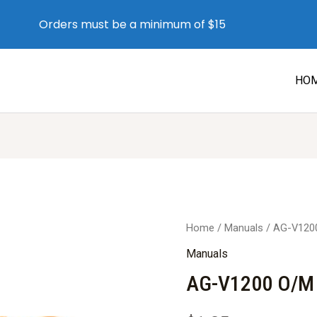
Orders must be a minimum of $15
HO
Home
/
Manuals
/ AG-V120
Manuals
AG-V1200 O/M