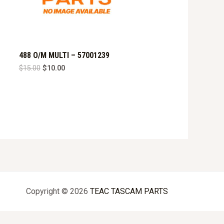
488 O/M MULTI – 57001239
Original
Current
$
15.00
$
10.00
price
price
was:
is:
$15.00.
$10.00.
Copyright © 2026
TEAC TASCAM PARTS