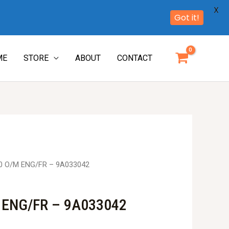
X
Got it!
ME
STORE
ABOUT
CONTACT
0 O/M ENG/FR – 9A033042
 ENG/FR – 9A033042