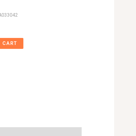
A033042
 CART