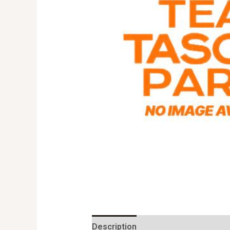
Description