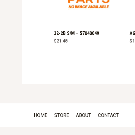
32-2B S/M – 57040049
AG
$
21.48
$
1
HOME
STORE
ABOUT
CONTACT