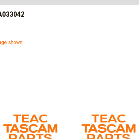
A033042
mage shown