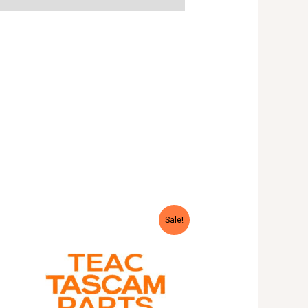
Sale!