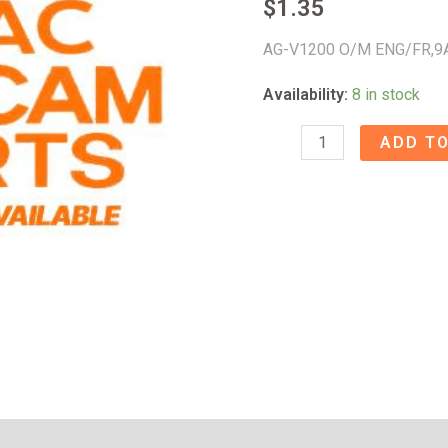
$
1.35
AG-V1200 O/M ENG/FR,9
Availability:
8 in stock
AG-
ADD TO
V1200
O/M
ENG/FR
-
9A033042
quantity