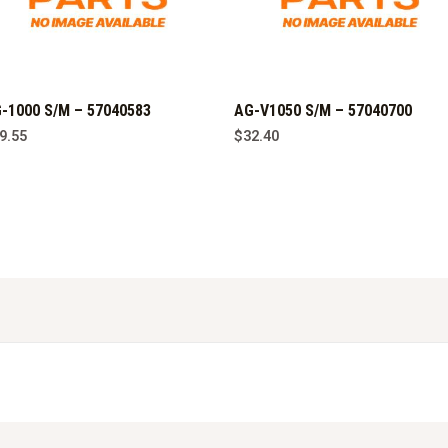
-1000 S/M – 57040583
AG-V1050 S/M – 57040700
9.55
$
32.40