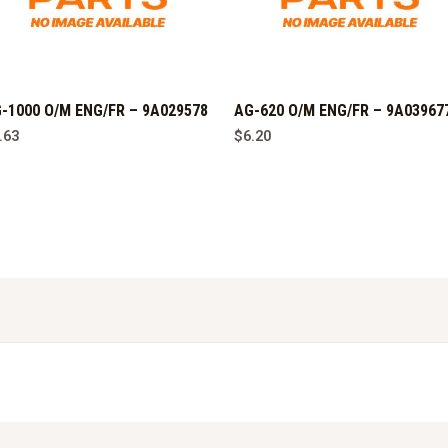
-1000 O/M ENG/FR – 9A029578
AG-620 O/M ENG/FR – 9A03967
.63
$
6.20