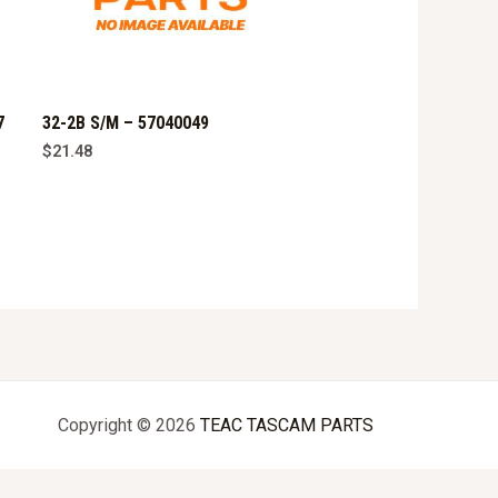
7
32-2B S/M – 57040049
$
21.48
Copyright © 2026
TEAC TASCAM PARTS