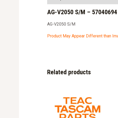
AG-V2050 S/M – 57040694
AG-V2050 S/M
Product May Appear Different than I
Related products