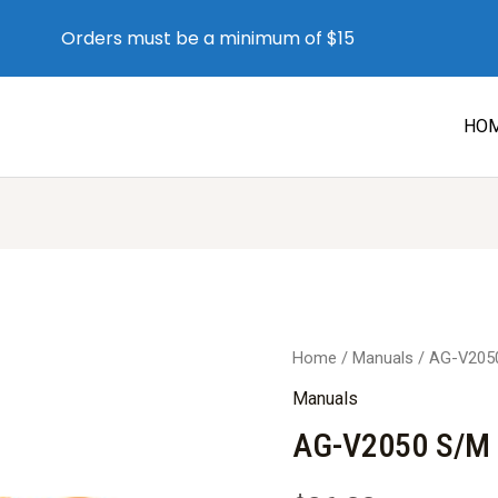
Orders must be a minimum of $15
HO
Home
/
Manuals
/ AG-V205
Manuals
AG-V2050 S/M