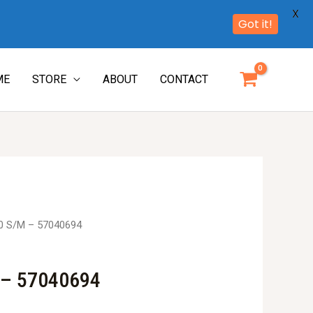
X
Got it!
ME
STORE
ABOUT
CONTACT
0 S/M – 57040694
 – 57040694