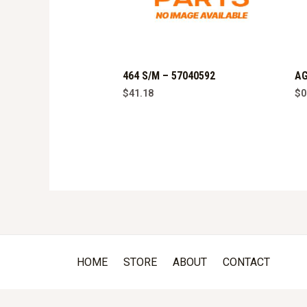
464 S/M – 57040592
AG
$
41.18
$
0
HOME
STORE
ABOUT
CONTACT