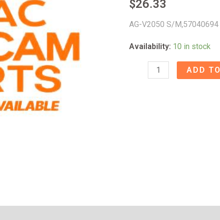
$
26.33
AG-V2050 S/M,57040694
Availability:
10 in stock
AG-
ADD TO
V2050
S/M
-
57040694
quantity