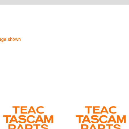
mage shown