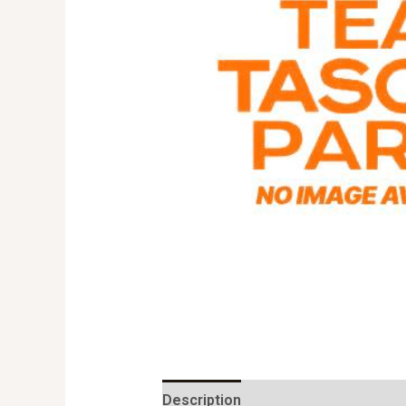
Description