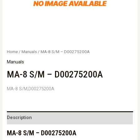
Home
/
Manuals
/ MA-8 S/M – D00275200A
Manuals
MA-8 S/M – D00275200A
MA-8 S/M,D00275200A
Description
MA-8 S/M – D00275200A