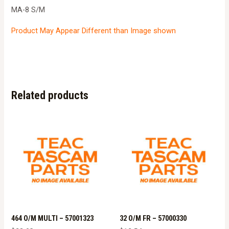
MA-8 S/M
Product May Appear Different than Image shown
Related products
464 O/M MULTI – 57001323
32 O/M FR – 57000330