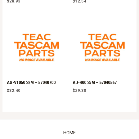
$
28.93
$
12.54
AG-V1050 S/M – 57040700
AD-400 S/M – 57040567
$
32.40
$
29.30
HOME