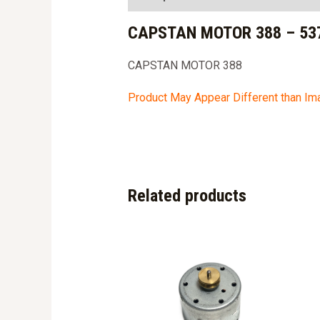
CAPSTAN MOTOR 388 – 53
CAPSTAN MOTOR 388
Product May Appear Different than I
Related products