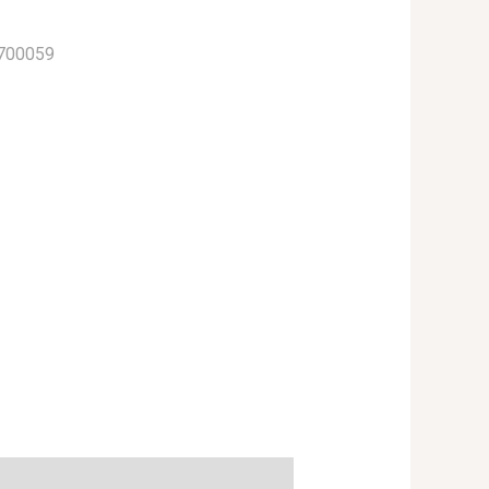
700059