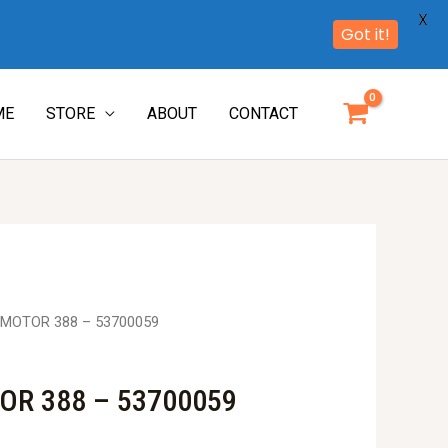
X
Got it!
ME
STORE
ABOUT
CONTACT
MOTOR 388 – 53700059
R 388 – 53700059