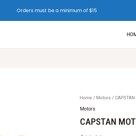
Orders must be a minimum of $15
HO
Home
/
Motors
/ CAPSTAN 
Motors
CAPSTAN MOTO