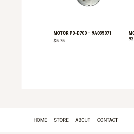
MOTOR PD-D700 – 9A035071
MO
92
$
5.75
HOME
STORE
ABOUT
CONTACT