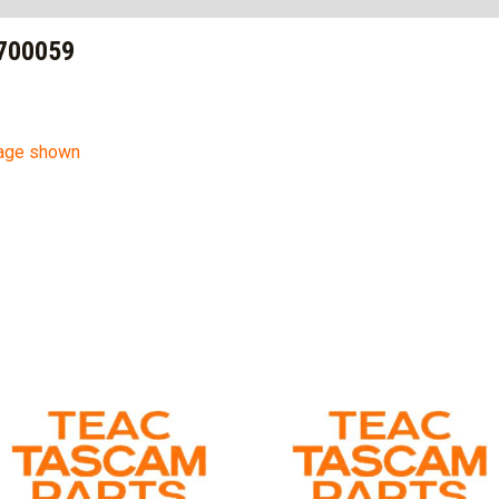
700059
mage shown