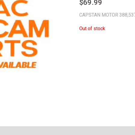
$
69.99
CAPSTAN MOTOR 388,53
Out of stock