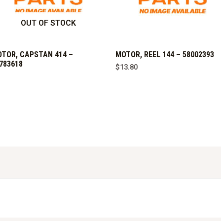
OUT OF STOCK
TOR, CAPSTAN 414 –
MOTOR, REEL 144 – 58002393
783618
$
13.80