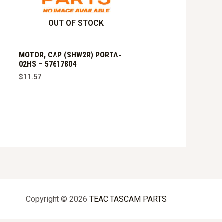
OUT OF STOCK
MOTOR, CAP (SHW2R) PORTA-
02HS – 57617804
$
11.57
Copyright © 2026
TEAC TASCAM PARTS