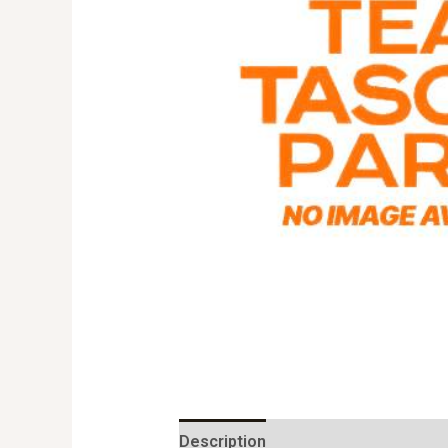
Description