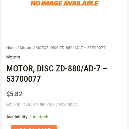
Home
/
Motors
/ MOTOR, DISC ZD-880/AD-7 – 53700077
Motors
MOTOR, DISC ZD-880/AD-7 –
53700077
$
5.82
MOTOR, DISC ZD-880/AD-7,53700077
Availability:
1 in stock
MOTOR,