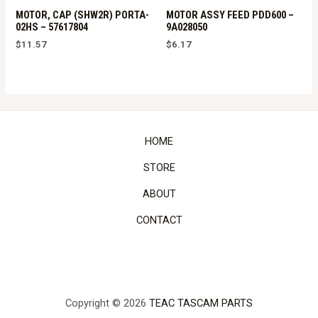
MOTOR, CAP (SHW2R) PORTA-
MOTOR ASSY FEED PDD600 –
02HS – 57617804
9A028050
$
11.57
$
6.17
HOME
STORE
ABOUT
CONTACT
Copyright © 2026
TEAC TASCAM PARTS