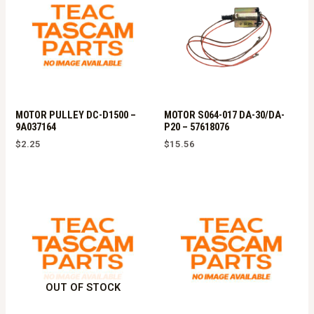
MOTOR PULLEY DC-D1500 –
MOTOR S064-017 DA-30/DA-
9A037164
P20 – 57618076
$
2.25
$
15.56
OUT OF STOCK