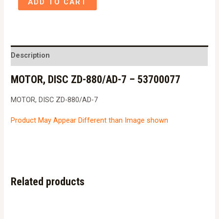
ADD TO CART
DISC
ZD-
880/AD-
7
Description
-
MOTOR, DISC ZD-880/AD-7 – 53700077
53700077
quantity
MOTOR, DISC ZD-880/AD-7
Product May Appear Different than Image shown
Related products