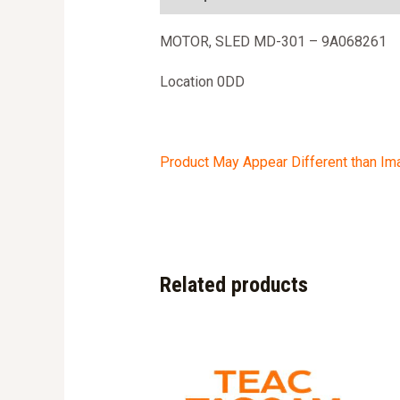
MOTOR, SLED MD-301 – 9A068261
Location 0DD
Product May Appear Different than I
Related products