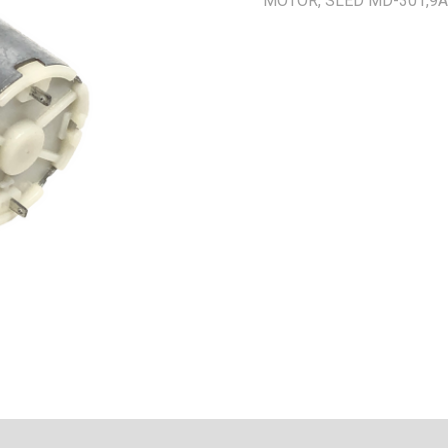
MOTOR, SLED MD-301,9