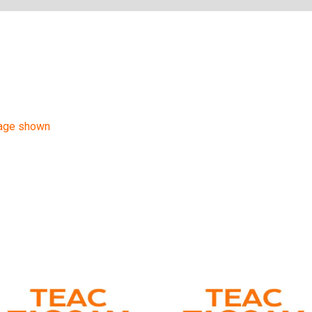
mage shown