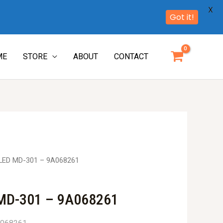
X
Got it!
ME
STORE
ABOUT
CONTACT
LED MD-301 – 9A068261
MD-301 – 9A068261