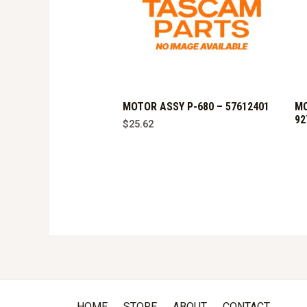
MOTOR ASSY P-680 – 57612401
MO
92
$
25.62
HOME
STORE
ABOUT
CONTACT