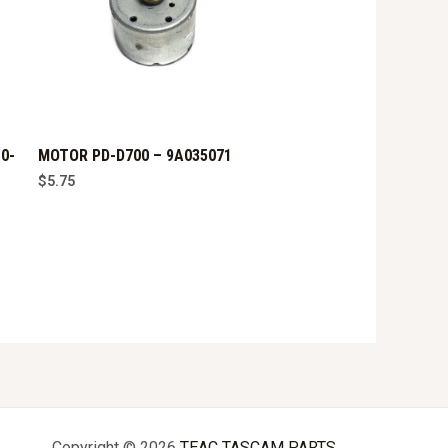
0-
MOTOR PD-D700 – 9A035071
$
5.75
Copyright © 2026
TEAC TASCAM PARTS