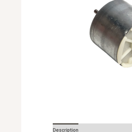
Description