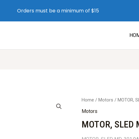
Orders must be a minimum of $15
HO
Home
/
Motors
/ MOTOR, S
Motors
MOTOR, SLED 