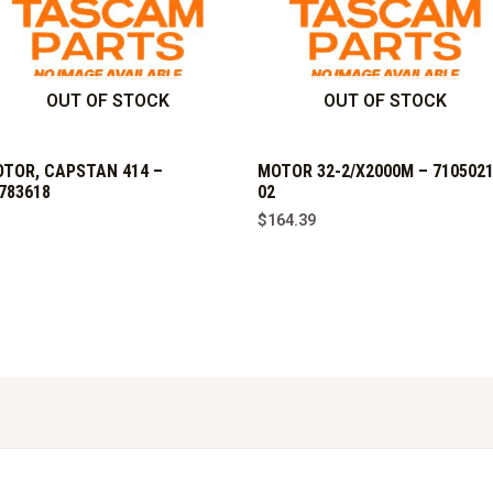
OUT OF STOCK
OUT OF STOCK
TOR, CAPSTAN 414 –
MOTOR 32-2/X2000M – 7105021
783618
02
$
164.39