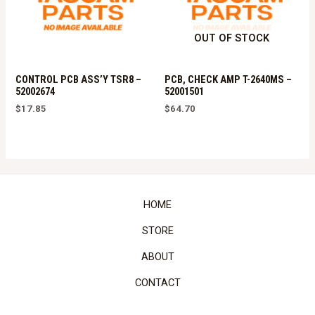
OUT OF STOCK
CONTROL PCB ASS’Y TSR8 –
PCB, CHECK AMP T-2640MS –
52002674
52001501
$
17.85
$
64.70
HOME
STORE
ABOUT
CONTACT