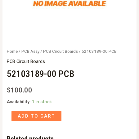
Home
/
PCB Assy
/
PCB Circuit Boards
/ 52103189-00 PCB
PCB Circuit Boards
52103189-00 PCB
$
100.00
Availability:
1 in stock
52103189-
ADD TO CART
00
PCB
Related products