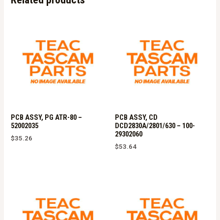
quantity
PCB ASSY, PG ATR-80 –
PCB ASSY, CD
52002035
DCD2830A/2801/630 – 100-
29302060
$
35.26
$
53.64