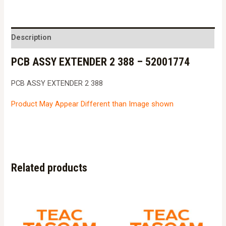
Description
PCB ASSY EXTENDER 2 388 – 52001774
PCB ASSY EXTENDER 2 388
Product May Appear Different than Image shown
Related products