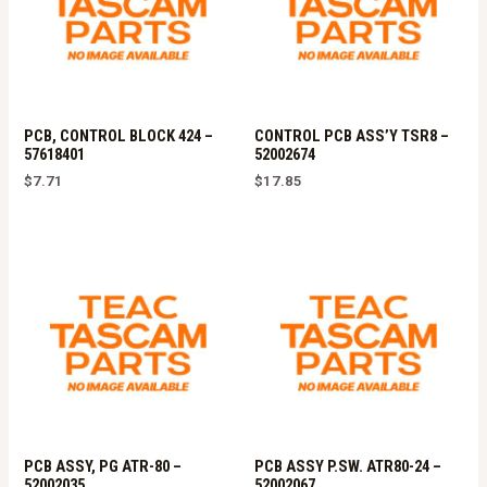
PCB, CONTROL BLOCK 424 –
CONTROL PCB ASS’Y TSR8 –
57618401
52002674
$
7.71
$
17.85
PCB ASSY, PG ATR-80 –
PCB ASSY P.SW. ATR80-24 –
52002035
52002067