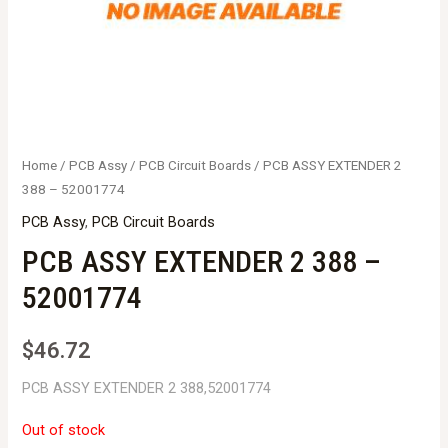
Home
/
PCB Assy
/
PCB Circuit Boards
/ PCB ASSY EXTENDER 2
388 – 52001774
PCB Assy
,
PCB Circuit Boards
PCB ASSY EXTENDER 2 388 –
52001774
$
46.72
PCB ASSY EXTENDER 2 388,52001774
Out of stock