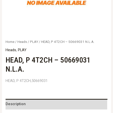
Home
/
Heads
/
PLAY
/ HEAD, P 4T2CH – 50669031 N.L.A.
Heads
,
PLAY
HEAD, P 4T2CH – 50669031
N.L.A.
HEAD, P 4T2CH,50669031
Description