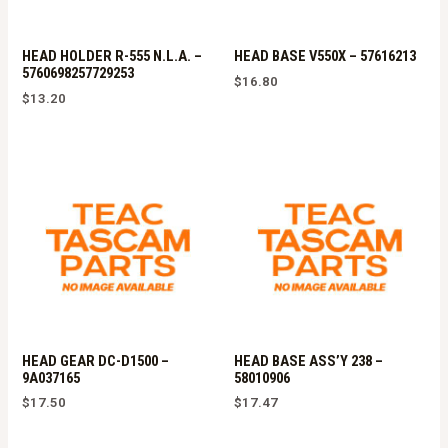
HEAD HOLDER R-555 N.L.A. –
HEAD BASE V550X – 57616213
5760698257729253
$
16.80
$
13.20
HEAD GEAR DC-D1500 –
HEAD BASE ASS’Y 238 –
9A037165
58010906
$
17.50
$
17.47