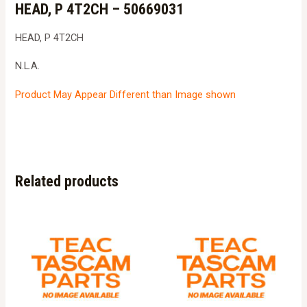
HEAD, P 4T2CH – 50669031
HEAD, P 4T2CH
N.L.A.
Product May Appear Different than Image shown
Related products