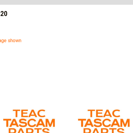
520
mage shown