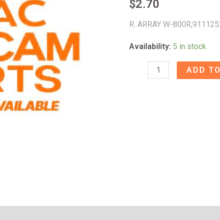
$
2.70
R. ARRAY W-800R,911125
Availability:
5 in stock
R.
ADD TO
ARRAY
W-
800R
-
91112520
quantity