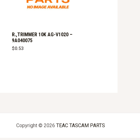
R.,TRIMMER 10K AG-V1020 –
9A040075
$
0.53
Copyright © 2026
TEAC TASCAM PARTS