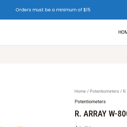
Orders must be a minimum of $15
HO
Home
/
Potentiometers
/ R
Potentiometers
R. ARRAY W-80