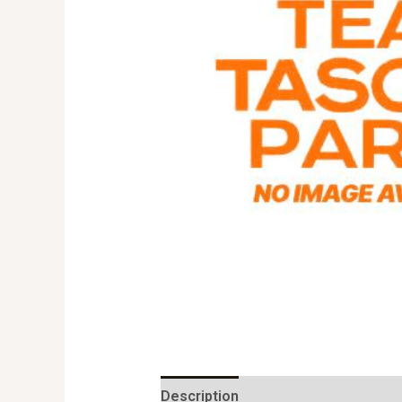
Description