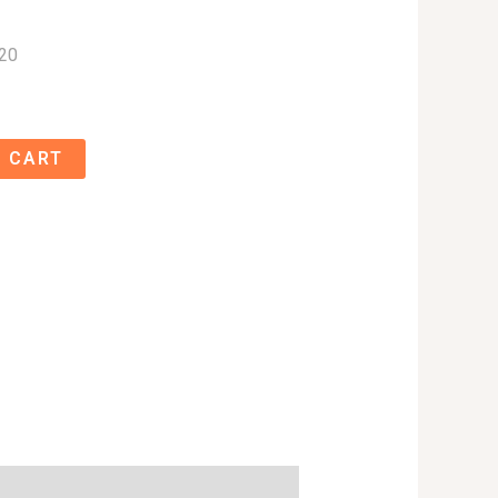
20
 CART