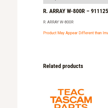
R. ARRAY W-800R – 91112
R. ARRAY W-800R
Product May Appear Different than I
Related products