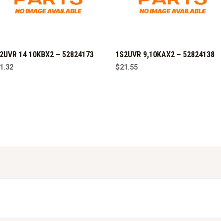
2UVR 14 10KBX2 – 52824173
1S2UVR 9,10KAX2 – 52824138
1.32
$
21.55