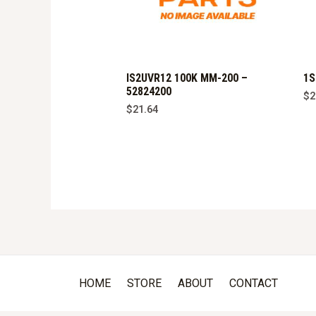
IS2UVR12 100K MM-200 –
1S
52824200
$
2
$
21.64
HOME
STORE
ABOUT
CONTACT