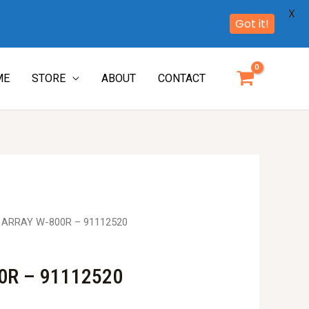
X
Got it!
ME
STORE
ABOUT
CONTACT
. ARRAY W-800R – 91112520
0R – 91112520