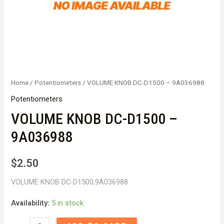
Home
/
Potentiometers
/ VOLUME KNOB DC-D1500 – 9A036988
Potentiometers
VOLUME KNOB DC-D1500 –
9A036988
$
2.50
VOLUME KNOB DC-D1500,9A036988
Availability:
5 in stock
VOLUME