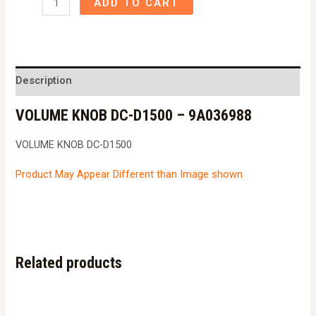
ADD TO CART
KNOB
DC-
D1500
-
Description
9A036988
VOLUME KNOB DC-D1500 – 9A036988
quantity
VOLUME KNOB DC-D1500
Product May Appear Different than Image shown
Related products