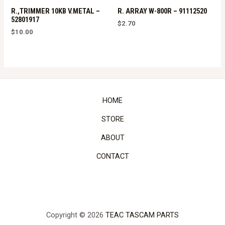
R.,TRIMMER 10KB V.METAL –
R. ARRAY W-800R – 91112520
52801917
$
2.70
$
10.00
HOME
STORE
ABOUT
CONTACT
Copyright © 2026
TEAC TASCAM PARTS