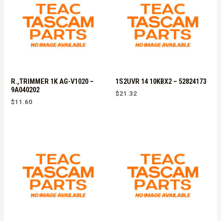
R.,TRIMMER 1K AG-V1020 –
1S2UVR 14 10KBX2 – 52824173
9A040202
$
21.32
$
11.60