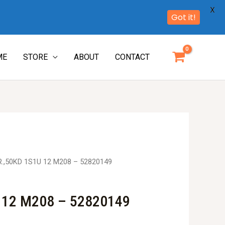
X
Got it!
ME
STORE
ABOUT
CONTACT
R.,50KD 1S1U 12 M208 – 52820149
 12 M208 – 52820149