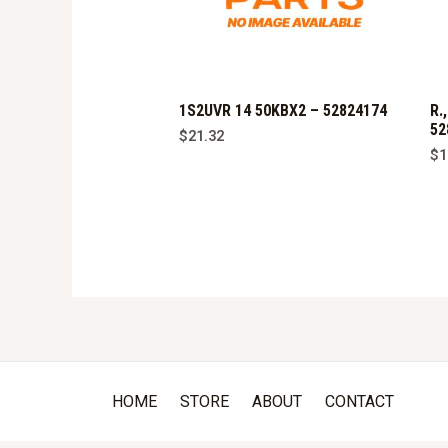
1S2UVR 14 50KBX2 – 52824174
R.
52
$
21.32
$
1
HOME
STORE
ABOUT
CONTACT