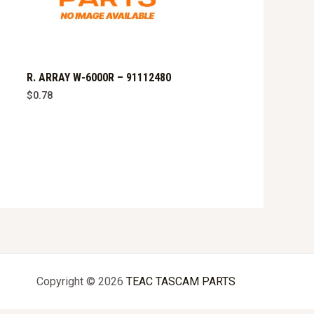
R. ARRAY W-6000R – 91112480
$
0.78
Copyright © 2026
TEAC TASCAM PARTS