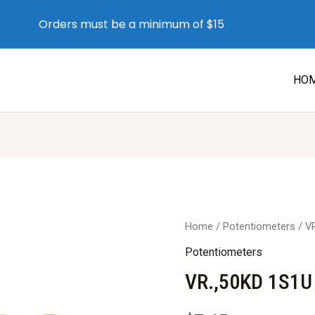
Orders must be a minimum of $15
HO
Home
/
Potentiometers
/ V
Potentiometers
VR.,50KD 1S1U