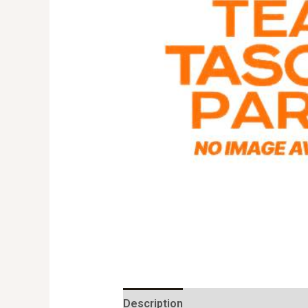
Description