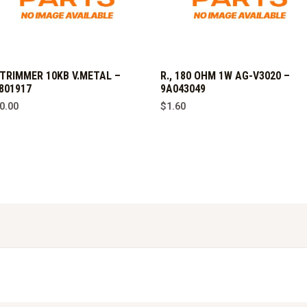
,TRIMMER 10KB V.METAL –
R., 180 OHM 1W AG-V3020 –
801917
9A043049
0.00
$
1.60