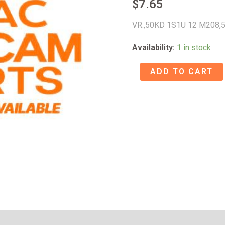
$
7.65
VR.,50KD 1S1U 12 M208,
Availability:
1 in stock
VR.,50KD
ADD TO CART
1S1U
12
M208
-
52820149
quantity