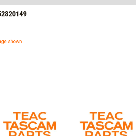
52820149
mage shown