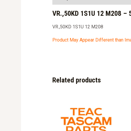
VR.,50KD 1S1U 12 M208 – 
VR.,50KD 1S1U 12 M208
Product May Appear Different than I
Related products