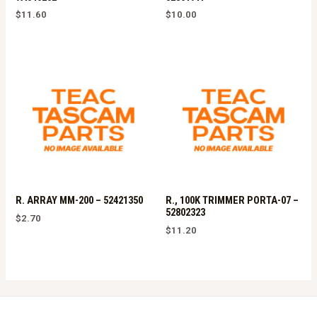
$
11.60
$
10.00
R. ARRAY MM-200 – 52421350
R., 100K TRIMMER PORTA-07 –
52802323
$
2.70
$
11.20