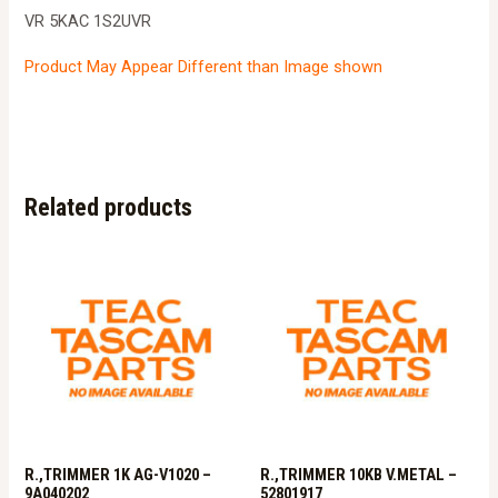
VR 5KAC 1S2UVR
Product May Appear Different than Image shown
Related products
R.,TRIMMER 1K AG-V1020 –
R.,TRIMMER 10KB V.METAL –
9A040202
52801917