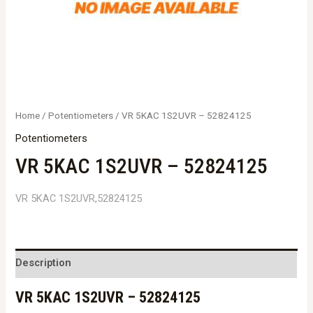
Home
/
Potentiometers
/ VR 5KAC 1S2UVR – 52824125
Potentiometers
VR 5KAC 1S2UVR – 52824125
VR 5KAC 1S2UVR,52824125
Description
VR 5KAC 1S2UVR – 52824125