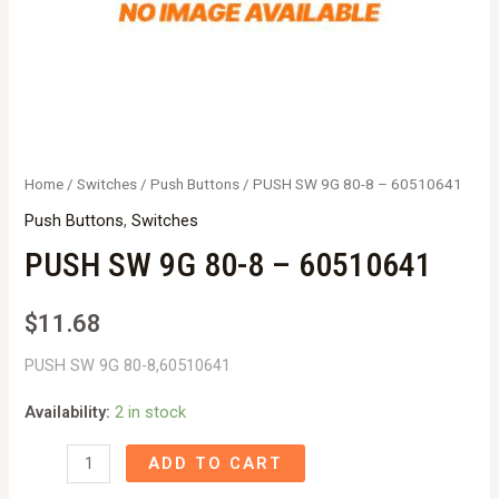
Home
/
Switches
/
Push Buttons
/ PUSH SW 9G 80-8 – 60510641
Push Buttons
,
Switches
PUSH SW 9G 80-8 – 60510641
$
11.68
PUSH SW 9G 80-8,60510641
Availability:
2 in stock
PUSH
ADD TO CART
SW