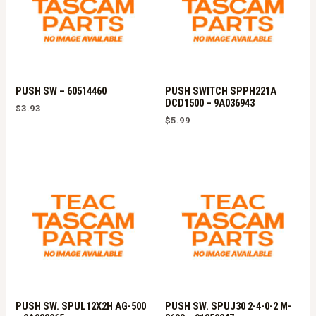
PUSH SW – 60514460
PUSH SWITCH SPPH221A
DCD1500 – 9A036943
$
3.93
$
5.99
PUSH SW. SPUL12X2H AG-500
PUSH SW. SPUJ30 2-4-0-2 M-