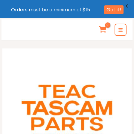
X
Orders must be a minimum of $15
Got it!
Skip
to
MAI
content
MEN