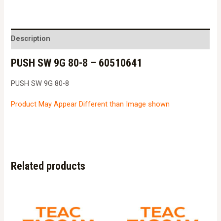
9G
80-
8
Description
-
PUSH SW 9G 80-8 – 60510641
60510641
quantity
PUSH SW 9G 80-8
Product May Appear Different than Image shown
Related products