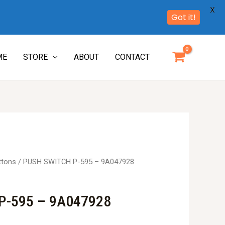
X
Got it!
ME
STORE
ABOUT
CONTACT
ttons
/ PUSH SWITCH P-595 – 9A047928
P-595 – 9A047928