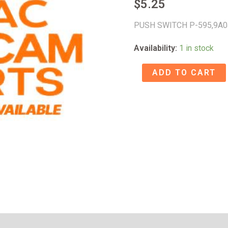
$
5.25
PUSH SWITCH P-595,9A
Availability:
1 in stock
PUSH
ADD TO CART
SWITCH
P-
595
-
9A047928
quantity