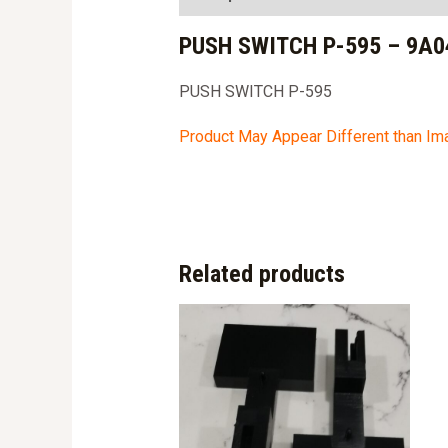
PUSH SWITCH P-595 – 9A0
PUSH SWITCH P-595
Product May Appear Different than I
Related products