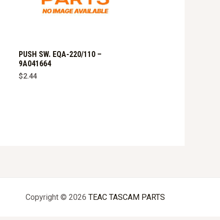
PUSH SW. EQA-220/110 –
9A041664
$
2.44
Copyright © 2026
TEAC TASCAM PARTS