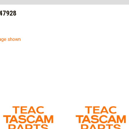
47928
mage shown