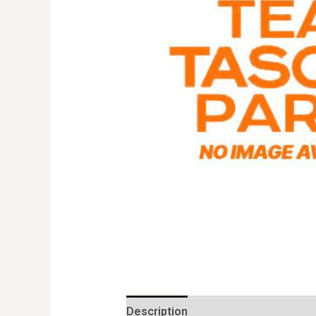
Description