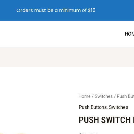
Orders must be a minimum of $15
HO
Home
/
Switches
/
Push Bu
Push Buttons
,
Switches
PUSH SWITCH 