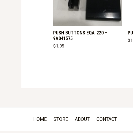
PUSH BUTTONS EQA-220 –
PU
9A041575
$
1
$
1.05
HOME
STORE
ABOUT
CONTACT