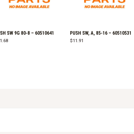
SH SW 9G 80-8 – 60510641
PUSH SW, A, 85-16 – 60510531
1.68
$
11.91