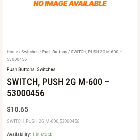
Home
/
Switches
/
Push Buttons
/ SWITCH, PUSH 2G M-600 –
53000456
Push Buttons
,
Switches
SWITCH, PUSH 2G M-600 –
53000456
$
10.65
SWITCH, PUSH 2G M-600,53000456
Availability:
1 in stock