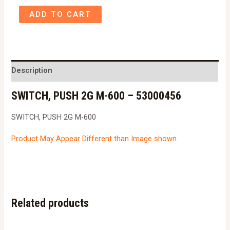
SWITCH,
ADD TO CART
PUSH
2G
M-
600
Description
-
SWITCH, PUSH 2G M-600 – 53000456
53000456
quantity
SWITCH, PUSH 2G M-600
Product May Appear Different than Image shown
Related products