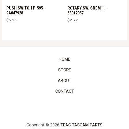
PUSH SWITCH P-595 –
ROTARY SW. SRBM11 –
9A047928
53012057
$
5.25
$
2.77
HOME
STORE
ABOUT
CONTACT
Copyright © 2026
TEAC TASCAM PARTS