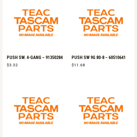
PUSH SW. 4-GANG – 91350284
PUSH SW 9G 80-8 – 60510641
$
3.32
$
11.68