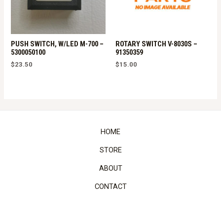
PUSH SWITCH, W/LED M-700 –
ROTARY SWITCH V-8030S –
5300050100
91350359
$
23.50
$
15.00
HOME
STORE
ABOUT
CONTACT