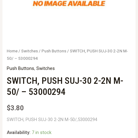
Home
/
Switches
/
Push Buttons
/ SWITCH, PUSH SUJ-30 2-2N M-
50/ – 53000294
Push Buttons
,
Switches
SWITCH, PUSH SUJ-30 2-2N M-
50/ – 53000294
$
3.80
SWITCH, PUSH SUJ-30 2-2N M-50/,53000294
Availability:
7 in stock