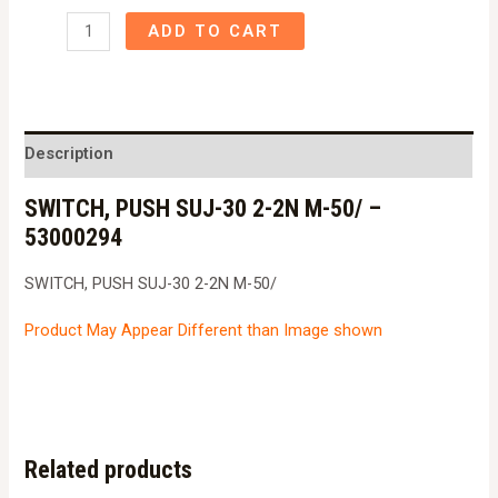
SWITCH,
ADD TO CART
PUSH
SUJ-
30
2-
Description
2N
SWITCH, PUSH SUJ-30 2-2N M-50/ –
M-
53000294
50/
-
SWITCH, PUSH SUJ-30 2-2N M-50/
53000294
quantity
Product May Appear Different than Image shown
Related products