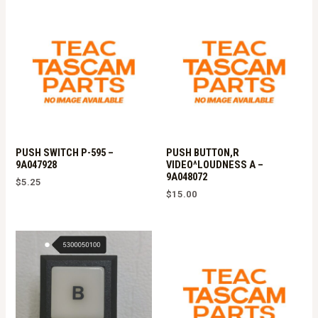
PUSH SWITCH P-595 –
PUSH BUTTON,R
9A047928
VIDEO^LOUDNESS A –
9A048072
$
5.25
$
15.00