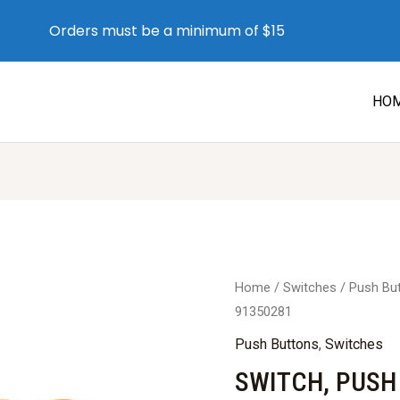
Orders must be a minimum of $15
HO
Home
/
Switches
/
Push Bu
91350281
Push Buttons
,
Switches
SWITCH, PUSH