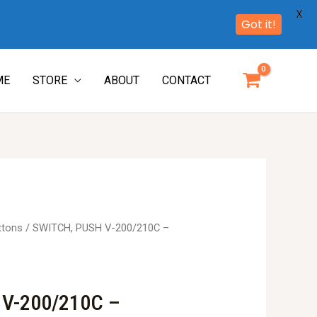
X
Got it!
ME
STORE
ABOUT
CONTACT
ttons
/ SWITCH, PUSH V-200/210C –
 V-200/210C –