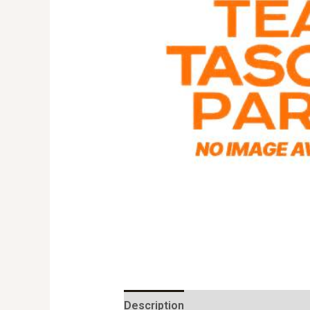
Description