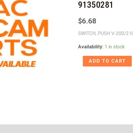
91350281
$
6.68
SWITCH, PUSH V-200/21
Availability:
1 in stock
SWITCH,
ADD TO CART
PUSH
V-
200/210C
-
91350281
quantity