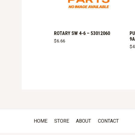
ROTARY SW 4-6 – 53012060
PU
9A
$
6.66
$
4
HOME
STORE
ABOUT
CONTACT