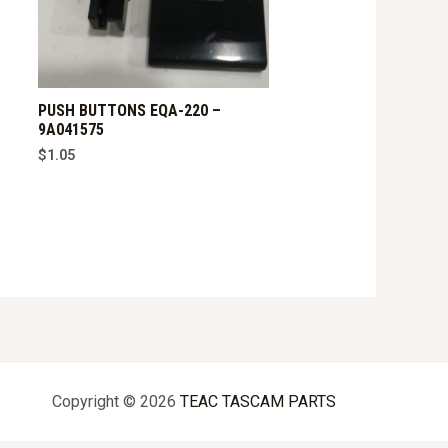
PUSH BUTTONS EQA-220 –
9A041575
$
1.05
Copyright © 2026
TEAC TASCAM PARTS