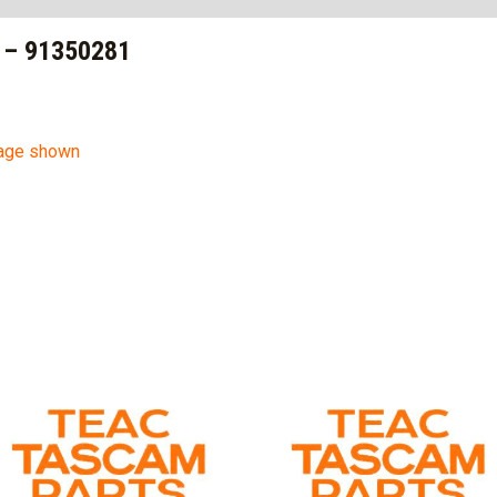
 – 91350281
mage shown