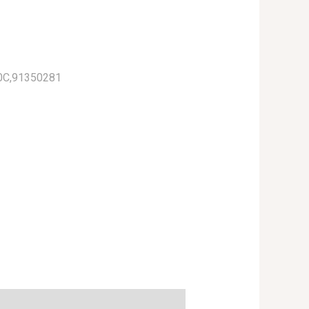
0C,91350281