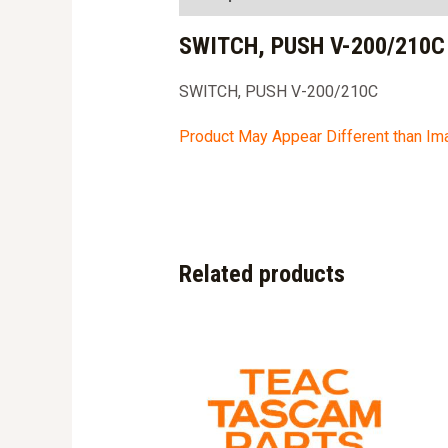
SWITCH, PUSH V-200/210C
SWITCH, PUSH V-200/210C
Product May Appear Different than I
Related products