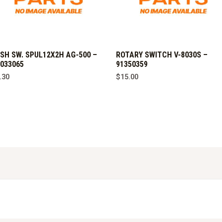
SH SW. SPUL12X2H AG-500 –
ROTARY SWITCH V-8030S –
033065
91350359
.30
$
15.00