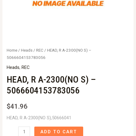
Home
/
Heads
/
REC
/ HEAD, R A-2300(NO S) –
5066604153783056
Heads
,
REC
HEAD, R A-2300(NO S) –
5066604153783056
$
41.96
HEAD, R A-2300(NO S),50666041
HEAD,
ADD TO CART