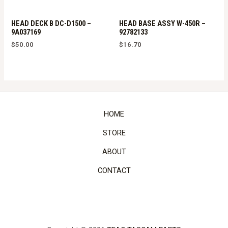
HEAD DECK B DC-D1500 –
HEAD BASE ASSY W-450R –
9A037169
92782133
$
50.00
$
16.70
HOME
STORE
ABOUT
CONTACT