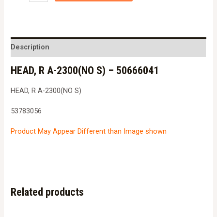
R
A-
2300(NO
S)
Description
-
HEAD, R A-2300(NO S) – 50666041
5066604153783056
quantity
HEAD, R A-2300(NO S)
53783056
Product May Appear Different than Image shown
Related products