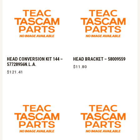
HEAD CONVERSION KIT 144 –
HEAD BRACKET – 58009559
57728956N.L.A.
$
11.80
$
121.41