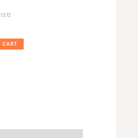
01572
 CART