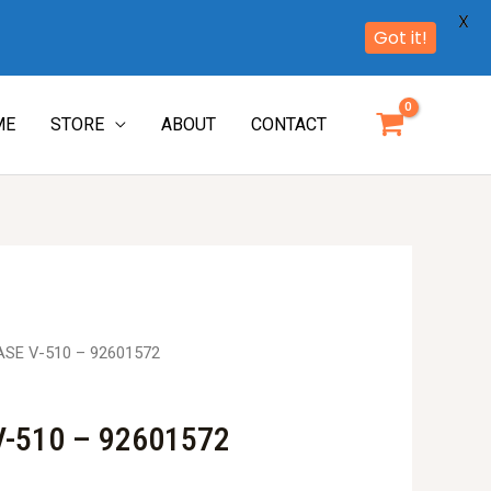
X
Got it!
ME
STORE
ABOUT
CONTACT
ASE V-510 – 92601572
-510 – 92601572