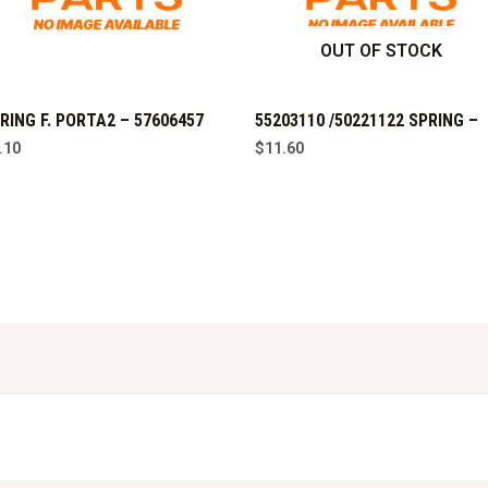
OUT OF STOCK
RING F. PORTA2 – 57606457
55203110 /50221122 SPRING –
.10
$
11.60