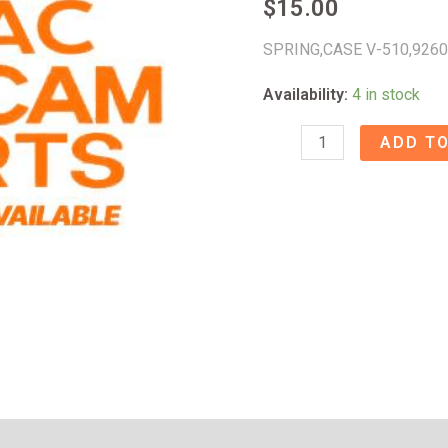
$
15.00
SPRING,CASE V-510,926
Availability:
4 in stock
SPRING,CASE
ADD TO
V-
510
-
92601572
quantity