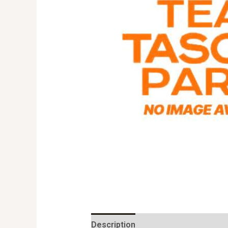
Description