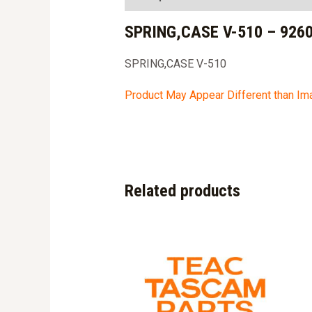
SPRING,CASE V-510 – 926
SPRING,CASE V-510
Product May Appear Different than I
Related products