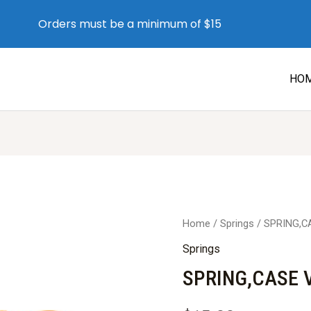
Orders must be a minimum of $15
HO
Home
/
Springs
/ SPRING,C
Springs
SPRING,CASE V