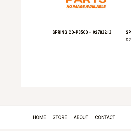
SPRING CD-P3500 – 92783213
SP
$
2
HOME
STORE
ABOUT
CONTACT