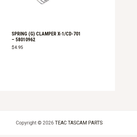
SPRING (G) CLAMPER X-1/CD-701
– 58010962
$
4.95
Copyright © 2026
TEAC TASCAM PARTS