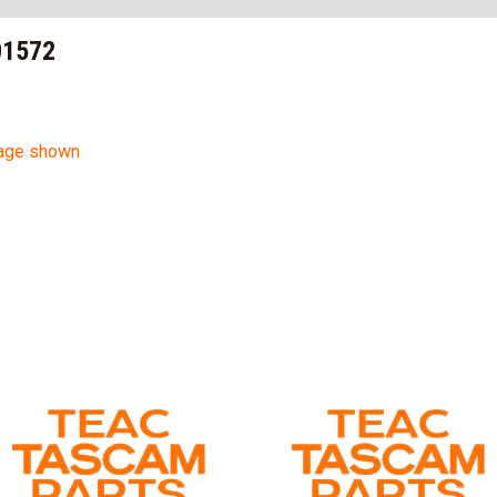
01572
mage shown