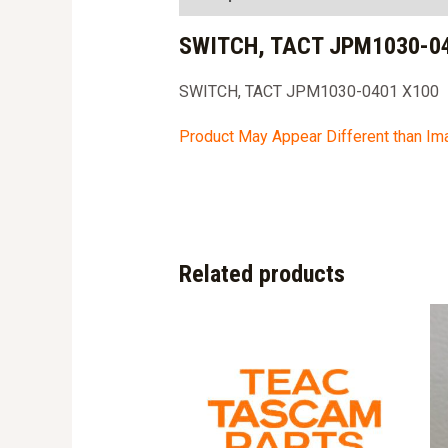
SWITCH, TACT JPM1030-04
SWITCH, TACT JPM1030-0401 X100
Product May Appear Different than I
Related products