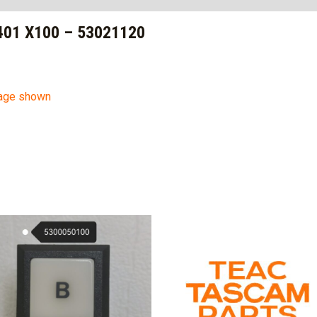
01 X100 – 53021120
mage shown