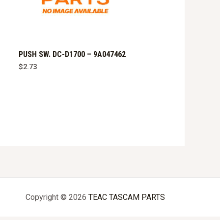
PUSH SW. DC-D1700 – 9A047462
$
2.73
Copyright © 2026
TEAC TASCAM PARTS