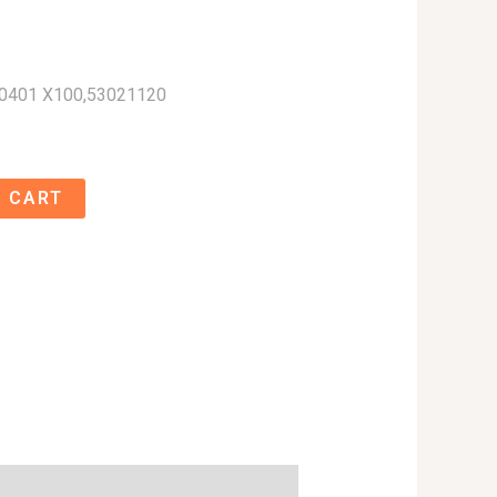
0401 X100,53021120
 CART