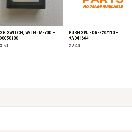
SH SWITCH, W/LED M-700 –
PUSH SW. EQA-220/110 –
00050100
9A041664
3.50
$
2.44