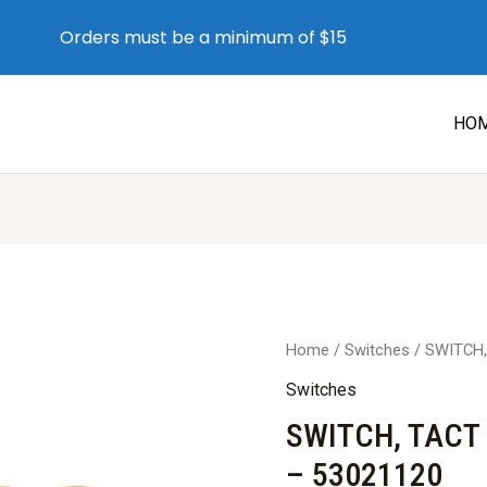
Orders must be a minimum of $15
HO
Home
/
Switches
/ SWITCH,
Switches
SWITCH, TACT
– 53021120