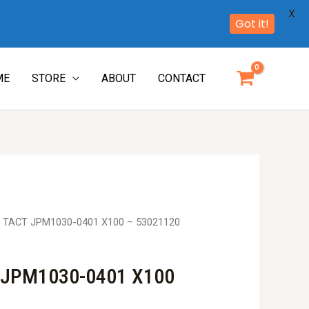
X
Got it!
ME
STORE
ABOUT
CONTACT
 TACT JPM1030-0401 X100 – 53021120
 JPM1030-0401 X100