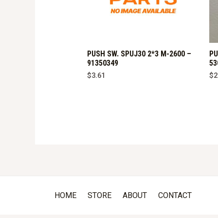
PUSH SW. SPUJ30 2*3 M-2600 –
PU
91350349
53
$
3.61
$
2
HOME
STORE
ABOUT
CONTACT