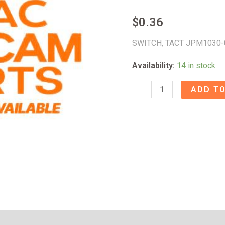
$
0.36
SWITCH, TACT JPM1030-
Availability:
14 in stock
SWITCH,
ADD TO
TACT
JPM1030-
0401
X100
-
53021120
quantity