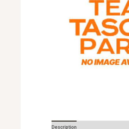
Description