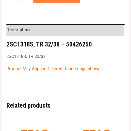
TR
32/38
-
50426250
Description
quantity
2SC1318S, TR 32/38 – 50426250
2SC1318S, TR 32/38
Product May Appear Different than Image shown
Related products