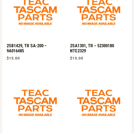
2SB1429, TR SA-200 –
2SA1301, TR – 52300180
9A016485
NTE2329
$
15.00
$
10.00