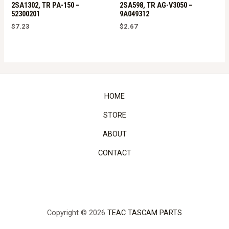
2SA1302, TR PA-150 –
2SA598, TR AG-V3050 –
52300201
9A049312
$
7.23
$
2.67
HOME
STORE
ABOUT
CONTACT
Copyright © 2026
TEAC TASCAM PARTS