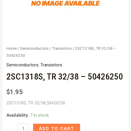
Home
/
Semiconductors
/
Transistors
/ 2SC1318S, TR 32/38 –
50426250
Semiconductors
,
Transistors
2SC1318S, TR 32/38 – 50426250
$
1.95
2SC1318S, TR 32/38,50426250
Availability:
7 in stock
2SC1318S,
ADD TO CART