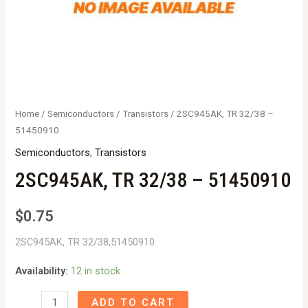
Home
/
Semiconductors
/
Transistors
/ 2SC945AK, TR 32/38 –
51450910
Semiconductors
,
Transistors
2SC945AK, TR 32/38 – 51450910
$
0.75
2SC945AK, TR 32/38,51450910
Availability:
12 in stock
2SC945AK,
ADD TO CART