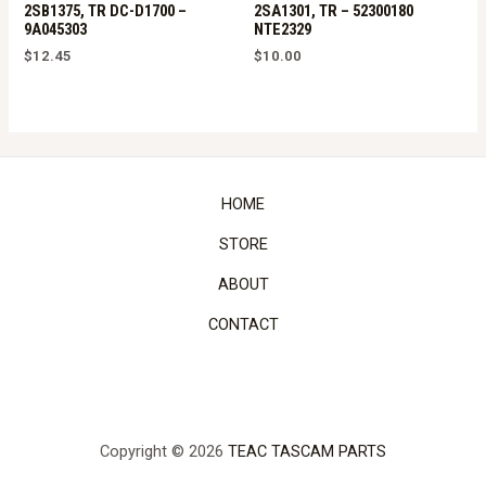
2SB1375, TR DC-D1700 –
2SA1301, TR – 52300180
9A045303
NTE2329
$
12.45
$
10.00
HOME
STORE
ABOUT
CONTACT
Copyright © 2026
TEAC TASCAM PARTS