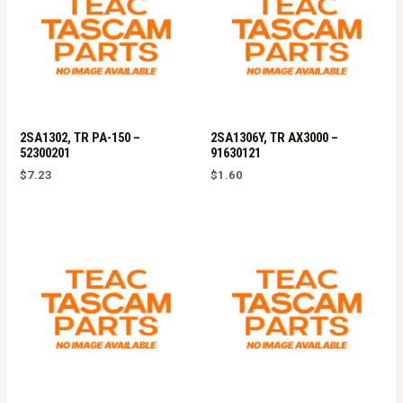
2SA1302, TR PA-150 –
2SA1306Y, TR AX3000 –
52300201
91630121
$
7.23
$
1.60