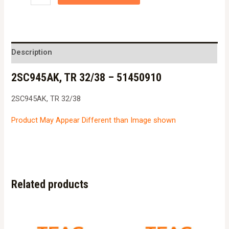
TR
32/38
-
51450910
Description
quantity
2SC945AK, TR 32/38 – 51450910
2SC945AK, TR 32/38
Product May Appear Different than Image shown
Related products