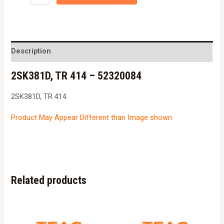
TR
414
-
52320084
Description
quantity
2SK381D, TR 414 – 52320084
2SK381D, TR 414
Product May Appear Different than Image shown
Related products