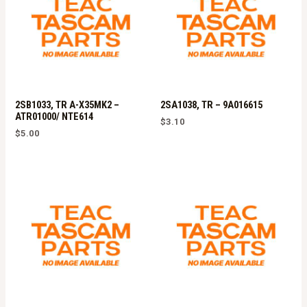
2SB1033, TR A-X35MK2 –
2SA1038, TR – 9A016615
ATR01000/ NTE614
$
3.10
$
5.00