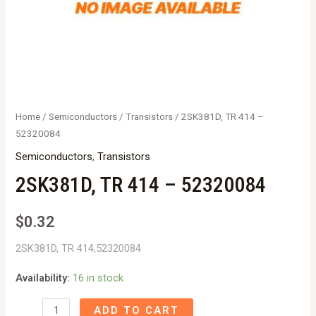
Home
/
Semiconductors
/
Transistors
/ 2SK381D, TR 414 –
52320084
Semiconductors
,
Transistors
2SK381D, TR 414 – 52320084
$
0.32
2SK381D, TR 414,52320084
Availability:
16 in stock
2SK381D,
ADD TO CART