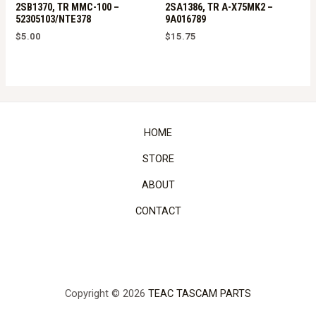
2SB1370, TR MMC-100 –
2SA1386, TR A-X75MK2 –
52305103/NTE378
9A016789
$
5.00
$
15.75
HOME
STORE
ABOUT
CONTACT
Copyright © 2026
TEAC TASCAM PARTS