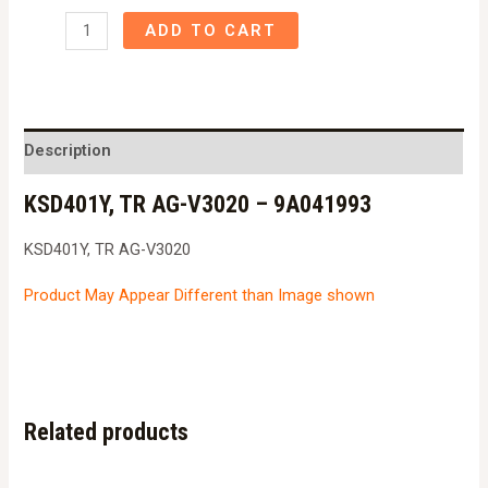
KSD401Y,
ADD TO CART
TR
AG-
V3020
-
Description
9A041993
KSD401Y, TR AG-V3020 – 9A041993
quantity
KSD401Y, TR AG-V3020
Product May Appear Different than Image shown
Related products