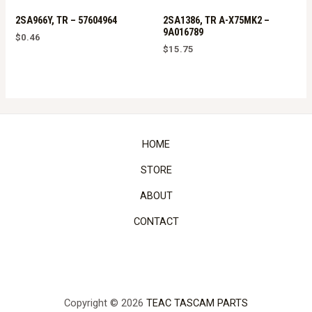
2SA966Y, TR – 57604964
2SA1386, TR A-X75MK2 –
9A016789
$
0.46
$
15.75
HOME
STORE
ABOUT
CONTACT
Copyright © 2026
TEAC TASCAM PARTS