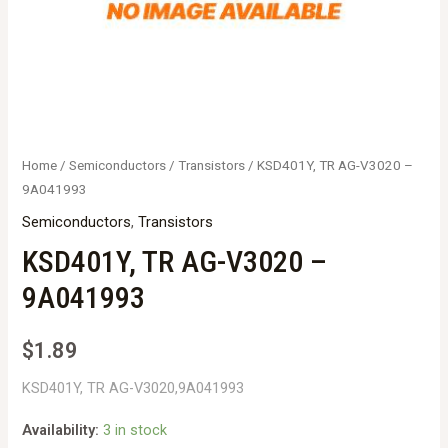
Home
/
Semiconductors
/
Transistors
/ KSD401Y, TR AG-V3020 –
9A041993
Semiconductors
,
Transistors
KSD401Y, TR AG-V3020 –
9A041993
$
1.89
KSD401Y, TR AG-V3020,9A041993
Availability:
3 in stock