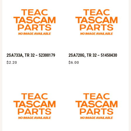
2SA733A, TR 32 – 52300179
2SA720G, TR 32 – 51450430
$
2.20
$
6.00