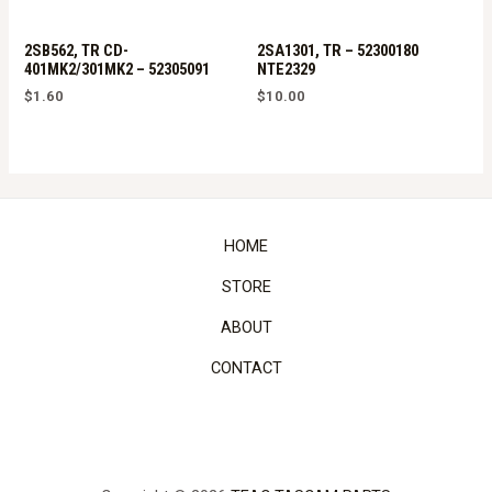
2SB562, TR CD-
2SA1301, TR – 52300180
401MK2/301MK2 – 52305091
NTE2329
$
1.60
$
10.00
HOME
STORE
ABOUT
CONTACT