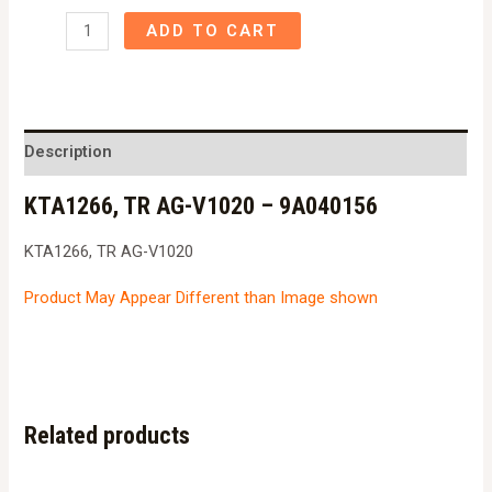
KTA1266,
ADD TO CART
TR
AG-
V1020
-
Description
9A040156
KTA1266, TR AG-V1020 – 9A040156
quantity
KTA1266, TR AG-V1020
Product May Appear Different than Image shown
Related products