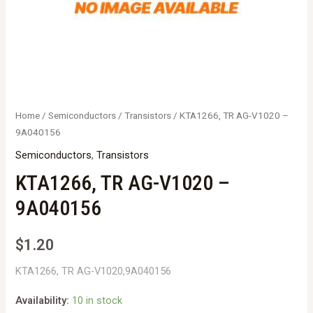
Home
/
Semiconductors
/
Transistors
/ KTA1266, TR AG-V1020 –
9A040156
Semiconductors
,
Transistors
KTA1266, TR AG-V1020 –
9A040156
$
1.20
KTA1266, TR AG-V1020,9A040156
Availability:
10 in stock