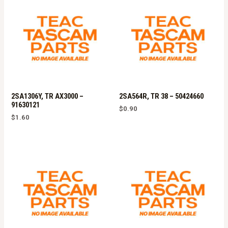
2SA1306Y, TR AX3000 –
2SA564R, TR 38 – 50424660
91630121
$
0.90
$
1.60