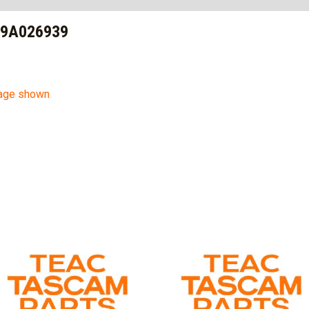
 9A026939
mage shown