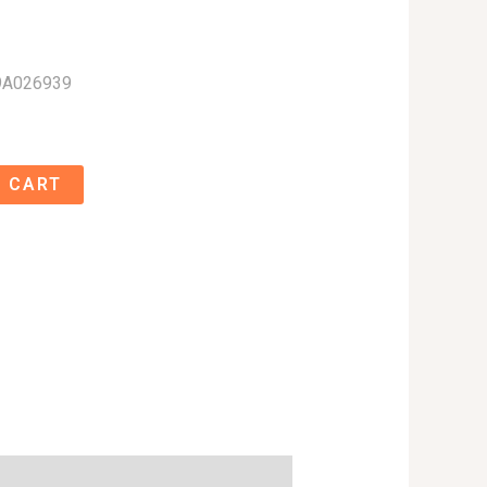
9A026939
 CART