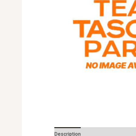
Description