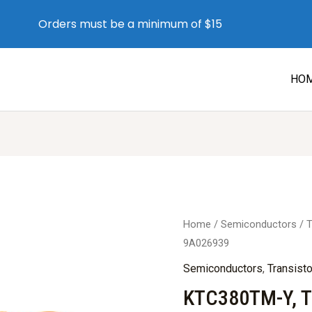
Orders must be a minimum of $15
HO
Home
/
Semiconductors
/
T
9A026939
Semiconductors
,
Transist
KTC380TM-Y, T