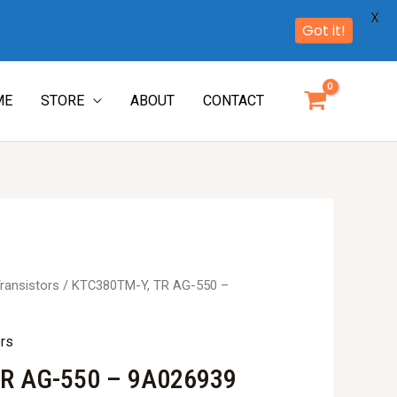
X
Got it!
ME
STORE
ABOUT
CONTACT
ransistors
/ KTC380TM-Y, TR AG-550 –
ors
R AG-550 – 9A026939