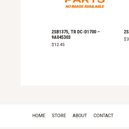
2SB1375, TR DC-D1700 –
2S
9A045303
$
3
$
12.45
HOME
STORE
ABOUT
CONTACT