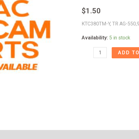
$
1.50
KTC380TM-Y, TR AG-550,
Availability:
5 in stock
KTC380TM-
ADD TO
Y,
TR
AG-
550
-
9A026939
quantity