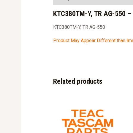
KTC380TM-Y, TR AG-550 –
KTC380TM-Y, TR AG-550
Product May Appear Different than I
Related products