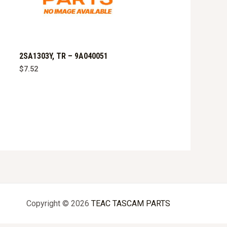
2SA1303Y, TR – 9A040051
$
7.52
Copyright © 2026
TEAC TASCAM PARTS