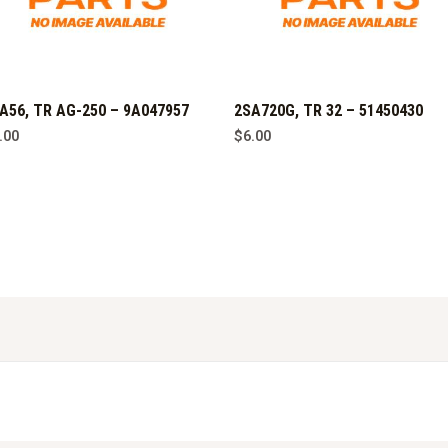
A56, TR AG-250 – 9A047957
2SA720G, TR 32 – 51450430
.00
$
6.00