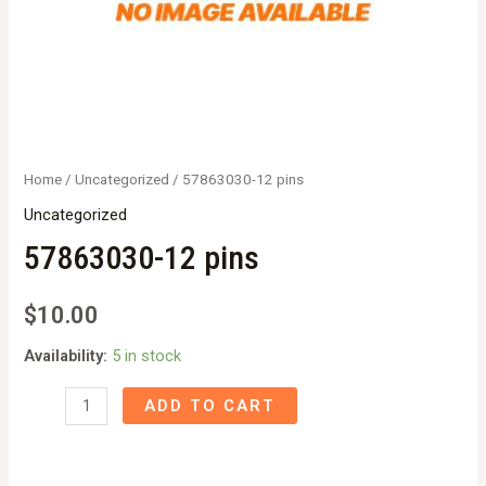
Home
/
Uncategorized
/ 57863030-12 pins
Uncategorized
57863030-12 pins
$
10.00
Availability:
5 in stock
57863030-
ADD TO CART
12
pins