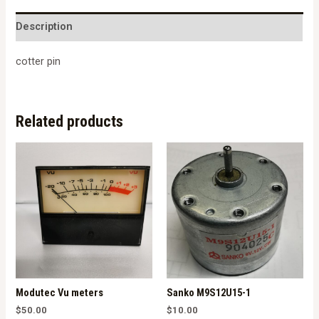
quantity
Description
cotter pin
Related products
Modutec Vu meters
Sanko M9S12U15-1
$
50.00
$
10.00