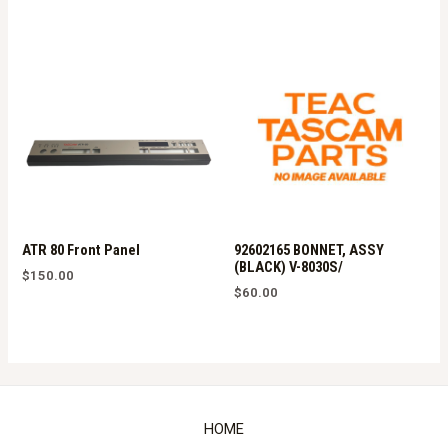
ATR 80 Front Panel
92602165 BONNET, ASSY
(BLACK) V-8030S/
$
150.00
$
60.00
HOME