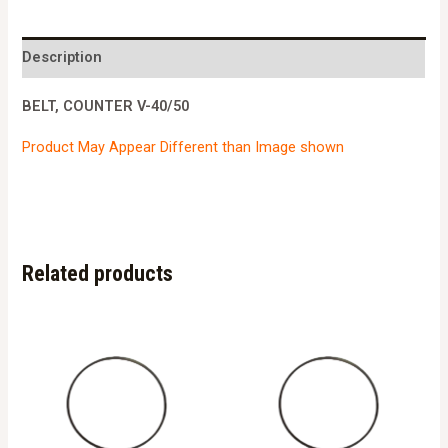
40/50
quantity
Description
BELT, COUNTER V-40/50
Product May Appear Different than Image shown
Related products