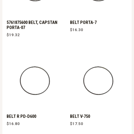
5761875600 BELT, CAPSTAN
BELT PORTA-7
PORTA-07
$
16.30
$
19.32
BELT R PD-D600
BELT V-750
$
16.80
$
17.50