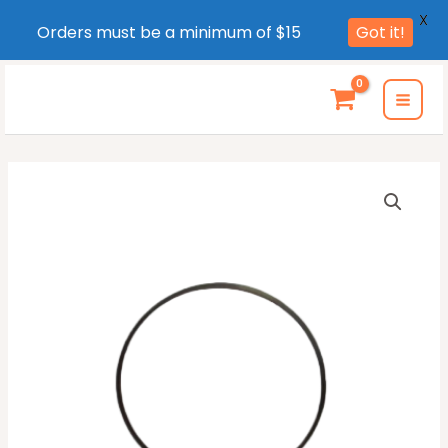
X
Orders must be a minimum of $15
Got it!
Skip
to
MAI
content
MEN