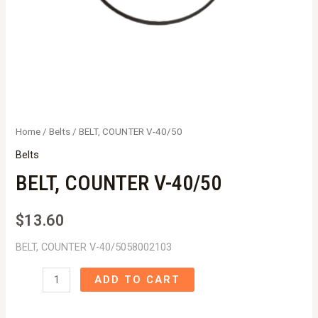
Home
/
Belts
/ BELT, COUNTER V-40/50
Belts
BELT, COUNTER V-40/50
$
13.60
BELT, COUNTER V-40/5058002103
BELT,
ADD TO CART
COUNTER
V-