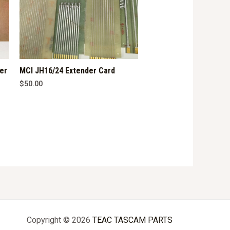
er
MCI JH16/24 Extender Card
$
50.00
Copyright © 2026
TEAC TASCAM PARTS