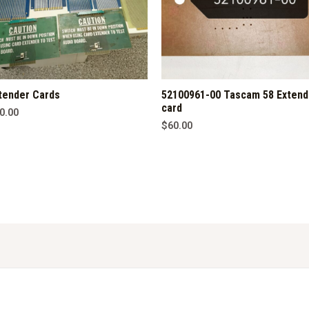
tender Cards
52100961-00 Tascam 58 Extend
card
0.00
$
60.00