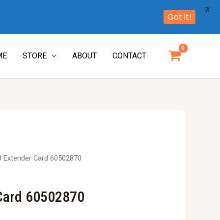
X
Got it!
ME
STORE
ABOUT
CONTACT
8 Extender Card 60502870
 Card 60502870