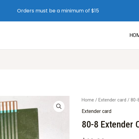
Orders must be a minimum of $15
HO
Home
/
Extender card
/ 80-
Extender card
80-8 Extender