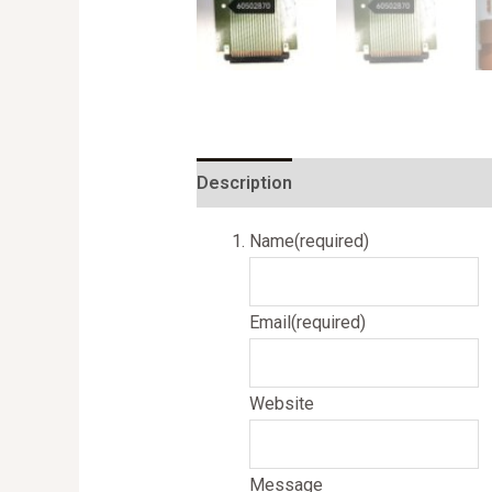
Description
Name
(required)
Email
(required)
Website
Message