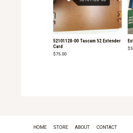
52101128-00 Tascam 52 Extender
Ex
Card
$
5
$
75.00
HOME
STORE
ABOUT
CONTACT