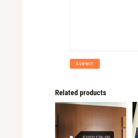
SUBMIT
Related products