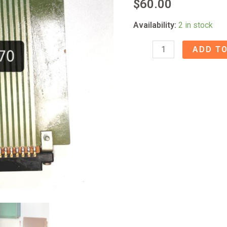
$
60.00
Availability:
2 in stock
80-
ADD TO
8
Extender
Card
60502870
quantity