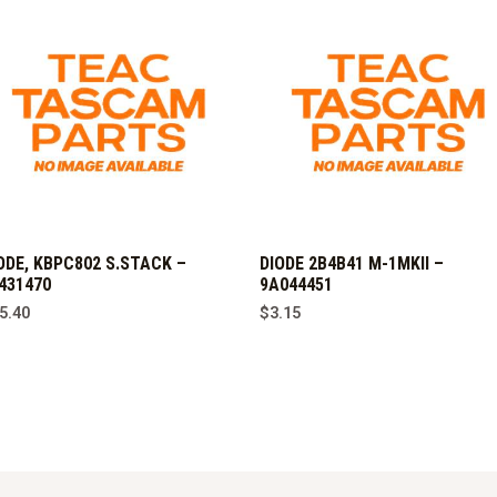
ODE, KBPC802 S.STACK –
DIODE 2B4B41 M-1MKII –
431470
9A044451
5.40
$
3.15