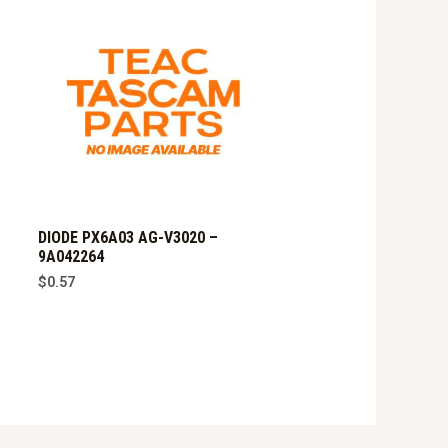
DIODE PX6A03 AG-V3020 –
9A042264
$
0.57