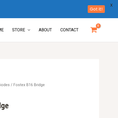
X
Got it!
ME
STORE
ABOUT
CONTACT
iodes
/ Fostex B16 Bridge
dge