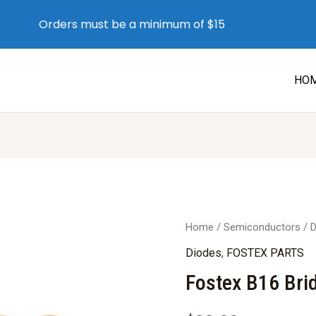
Orders must be a minimum of $15
HO
Home
/
Semiconductors
/
D
Diodes
,
FOSTEX PARTS
Fostex B16 Bri