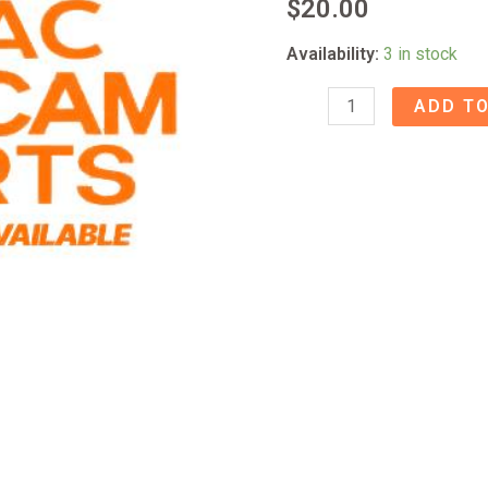
$
20.00
Availability:
3 in stock
Fostex
ADD TO
B16
Bridge
quantity