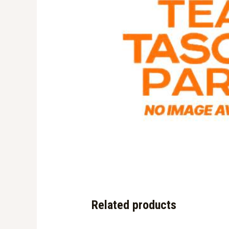
Related products