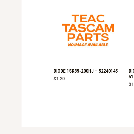
DIODE 1SR35-200HJ – 52240145
DI
51
$
1.20
$
1