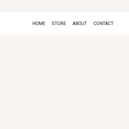
HOME
STORE
ABOUT
CONTACT