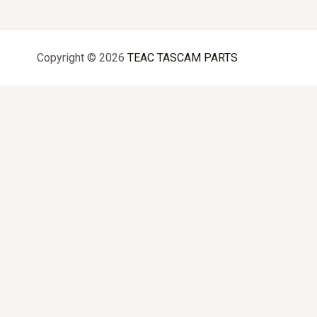
Copyright © 2026
TEAC TASCAM PARTS