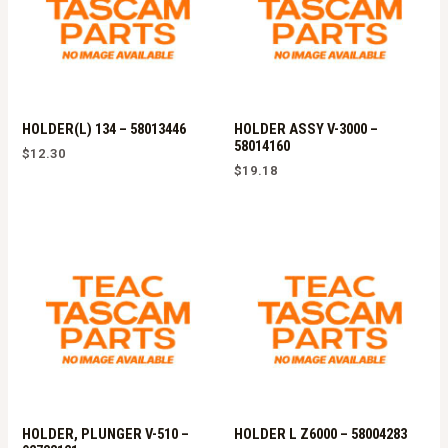
HOLDER(L) 134 – 58013446
HOLDER ASSY V-3000 –
58014160
$
12.30
$
19.18
HOLDER, PLUNGER V-510 –
HOLDER L Z6000 – 58004283