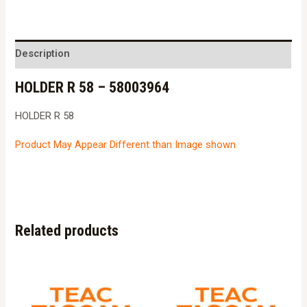
58
-
58003964
Description
quantity
HOLDER R 58 – 58003964
HOLDER R 58
Product May Appear Different than Image shown
Related products