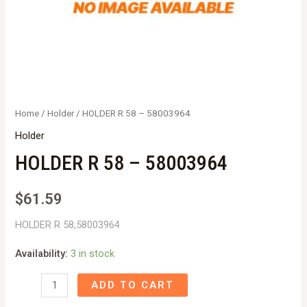
Home
/
Holder
/ HOLDER R 58 – 58003964
Holder
HOLDER R 58 – 58003964
$
61.59
HOLDER R 58,58003964
Availability:
3 in stock
HOLDER
ADD TO CART
R