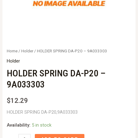
Home
/
Holder
/ HOLDER SPRING DA-P20 – 9A033303
Holder
HOLDER SPRING DA-P20 –
9A033303
$
12.29
HOLDER SPRING DA-P20,9A033303
Availability:
5 in stock
HOLDER