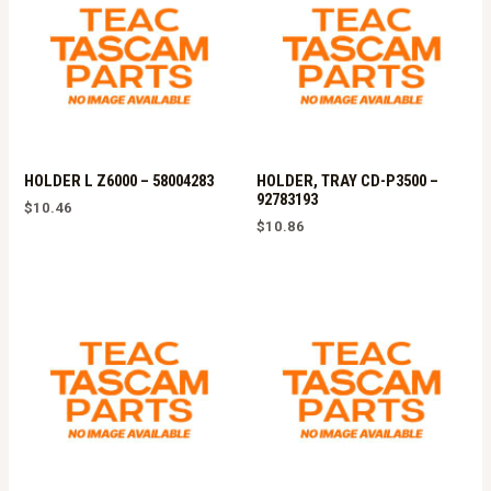
HOLDER L Z6000 – 58004283
HOLDER, TRAY CD-P3500 –
92783193
$
10.46
$
10.86