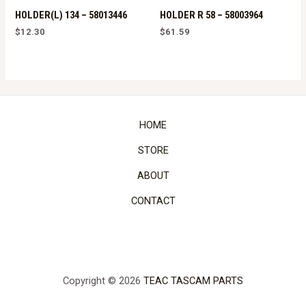
HOLDER(L) 134 – 58013446
HOLDER R 58 – 58003964
$
12.30
$
61.59
HOME
STORE
ABOUT
CONTACT
Copyright © 2026
TEAC TASCAM PARTS