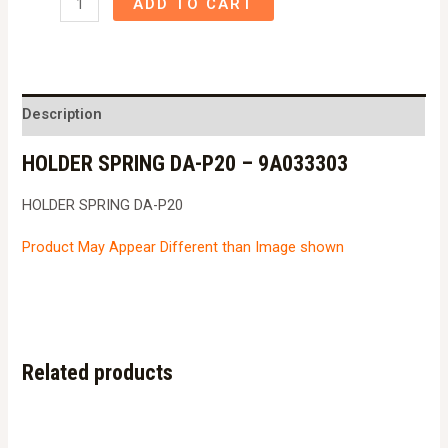
ADD TO CART
SPRING
DA-
P20
-
Description
9A033303
HOLDER SPRING DA-P20 – 9A033303
quantity
HOLDER SPRING DA-P20
Product May Appear Different than Image shown
Related products