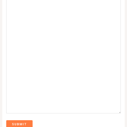
SUBMIT