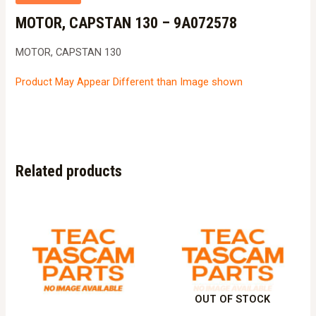
MOTOR, CAPSTAN 130 – 9A072578
MOTOR, CAPSTAN 130
Product May Appear Different than Image shown
Related products
OUT OF STOCK