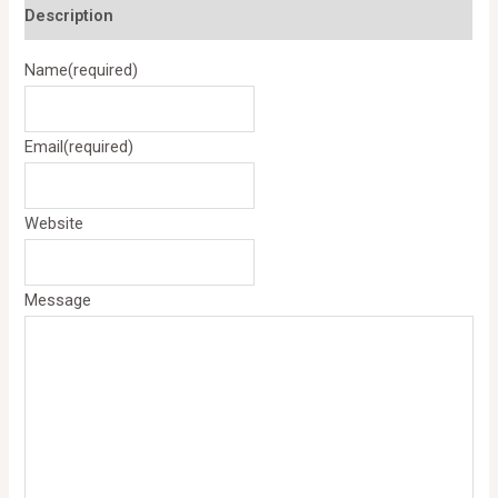
Description
Name
(required)
Email
(required)
Website
Message