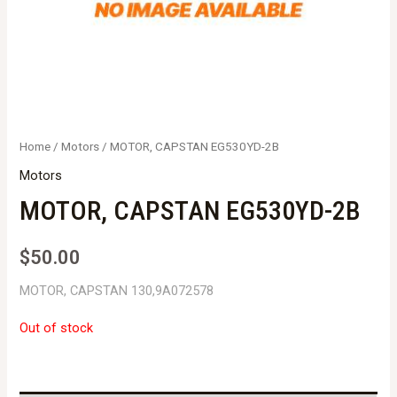
Home
/
Motors
/ MOTOR, CAPSTAN EG530YD-2B
Motors
MOTOR, CAPSTAN EG530YD-2B
$
50.00
MOTOR, CAPSTAN 130,9A072578
Out of stock