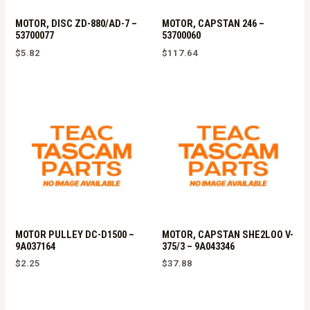
MOTOR, DISC ZD-880/AD-7 –
MOTOR, CAPSTAN 246 –
53700077
53700060
$
5.82
$
117.64
MOTOR PULLEY DC-D1500 –
MOTOR, CAPSTAN SHE2LOO V-
9A037164
375/3 – 9A043346
$
2.25
$
37.88