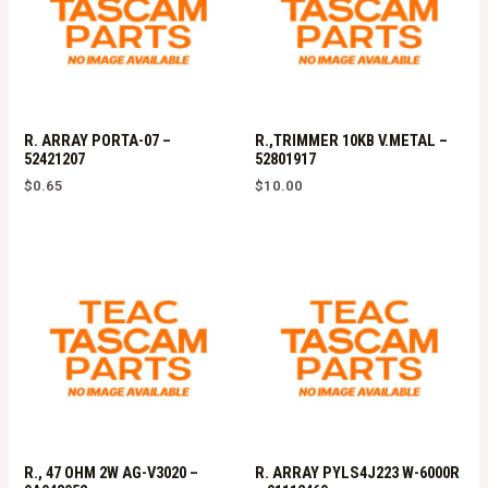
R. ARRAY PORTA-07 –
R.,TRIMMER 10KB V.METAL –
52421207
52801917
$
0.65
$
10.00
R., 47 OHM 2W AG-V3020 –
R. ARRAY PYLS4J223 W-6000R