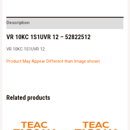
1S1UVR
12
-
Description
52822512
VR 10KC 1S1UVR 12 – 52822512
quantity
VR 10KC 1S1UVR 12
Product May Appear Different than Image shown
Related products