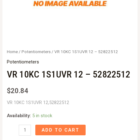
Home
/
Potentiometers
/ VR 10KC 1S1UVR 12 – 52822512
Potentiometers
VR 10KC 1S1UVR 12 – 52822512
$
20.84
VR 10KC 1S1UVR 12,52822512
Availability:
5 in stock
VR
ADD TO CART
10KC