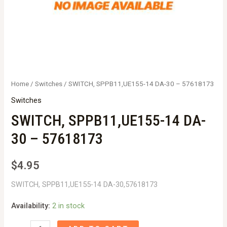
Home
/
Switches
/ SWITCH, SPPB11,UE155-14 DA-30 – 57618173
Switches
SWITCH, SPPB11,UE155-14 DA-
30 – 57618173
$
4.95
SWITCH, SPPB11,UE155-14 DA-30,57618173
Availability:
2 in stock
SWITCH,