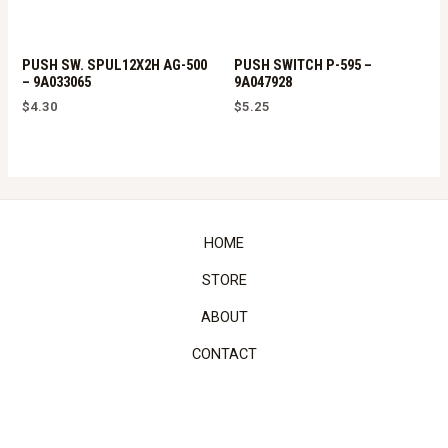
PUSH SW. SPUL12X2H AG-500
PUSH SWITCH P-595 –
– 9A033065
9A047928
$
4.30
$
5.25
HOME
STORE
ABOUT
CONTACT