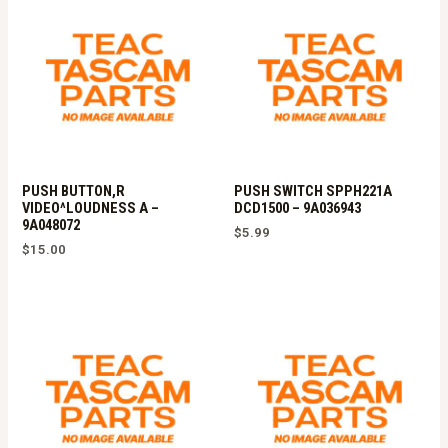
PUSH BUTTON,R
PUSH SWITCH SPPH221A
VIDEO^LOUDNESS A –
DCD1500 – 9A036943
9A048072
$
5.99
$
15.00