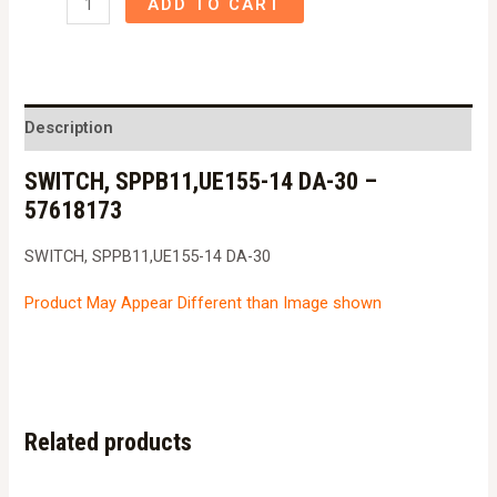
ADD TO CART
SPPB11,UE155-
14
DA-
30
Description
-
SWITCH, SPPB11,UE155-14 DA-30 –
57618173
57618173
quantity
SWITCH, SPPB11,UE155-14 DA-30
Product May Appear Different than Image shown
Related products